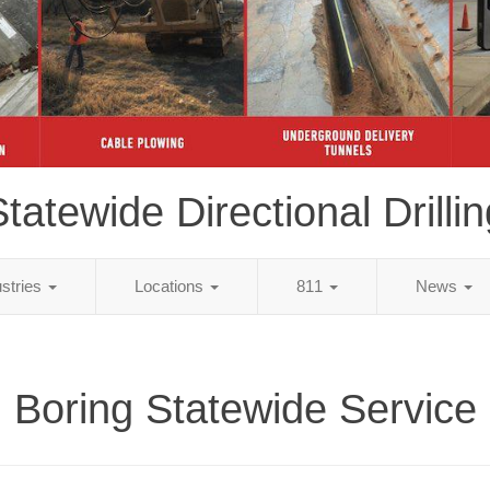
tatewide Directional Drillin
ustries
Locations
811
News
Boring Statewide Service