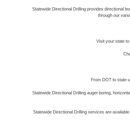
Statewide Directional Drilling provides directional b
through our vario
Visit your state to
Cho
From DOT to state ut
Statewide Directional Drilling auger boring, horizon
Statewide Directional Drilling services are availab