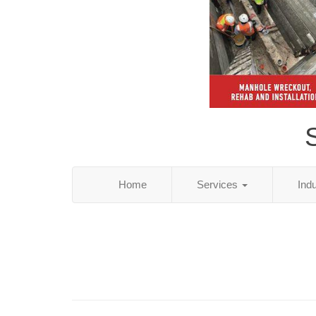
S
Home
Services
Ind