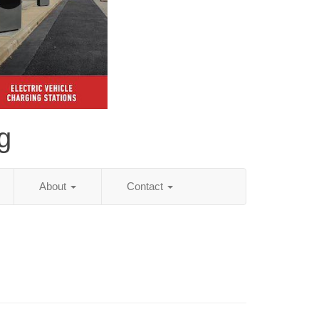
g
About
Contact