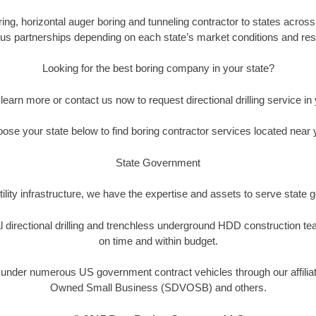
oring, horizontal auger boring and tunneling contractor to states across
us partnerships depending on each state’s market conditions and reso
Looking for the best boring company in your state?
 learn more or contact us now to request directional drilling service in 
ose your state below to find boring contractor services located near 
State Government
ility infrastructure, we have the expertise and assets to serve state
tal directional drilling and trenchless underground HDD construction 
on time and within budget.
le under numerous US government contract vehicles through our affilia
Owned Small Business (SDVOSB) and others.