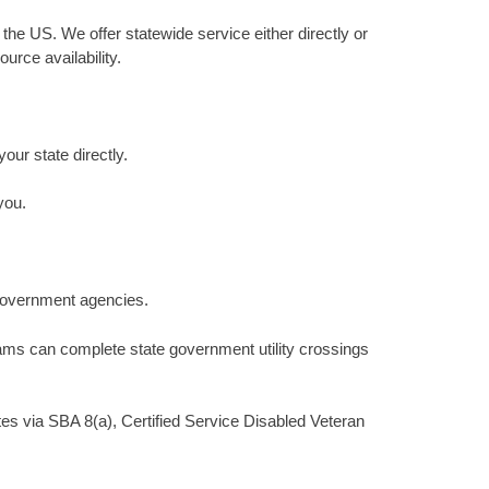
 the US. We offer statewide service either directly or
urce availability.
your state directly.
you.
 government agencies.
teams can complete state government utility crossings
tes via SBA 8(a), Certified Service Disabled Veteran