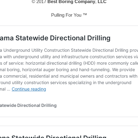
© 2017
Best Boring Company
,
LLC
Pulling For You ™