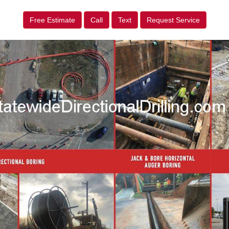
Free Estimate
Call
Text
Request Service