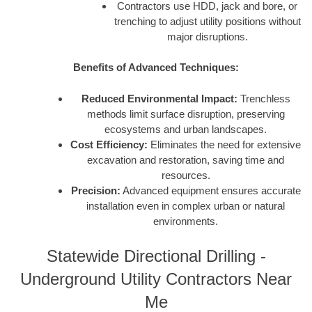
Contractors use HDD, jack and bore, or
trenching to adjust utility positions without
major disruptions.
Benefits of Advanced Techniques:
Reduced Environmental Impact:
Trenchless
methods limit surface disruption, preserving
ecosystems and urban landscapes.
Cost Efficiency:
Eliminates the need for extensive
excavation and restoration, saving time and
resources.
Precision:
Advanced equipment ensures accurate
installation even in complex urban or natural
environments.
Statewide Directional Drilling -
Underground Utility Contractors Near
Me