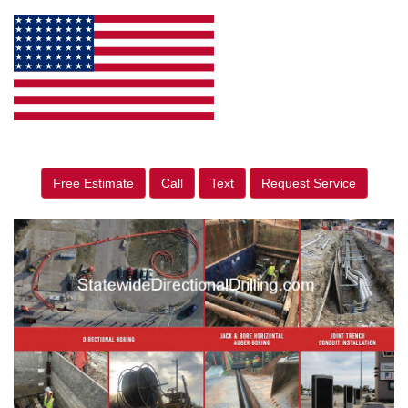
Free Estimate
Call
Text
Request Service