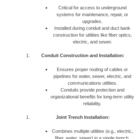
Critical for access to underground
systems for maintenance, repair, or
upgrades.
Installed during conduit and duct bank
construction for utilities like fiber optics,
electric, and sewer.
Conduit Construction and Installation:
Ensures proper routing of cables or
pipelines for water, sewer, electric, and
communications utilities.
Conduits provide protection and
organizational benefits for long-term utility
reliability.
Joint Trench Installation:
Combines multiple utilities (e.g., electric,
fiber, water, sewer) in a single trench,