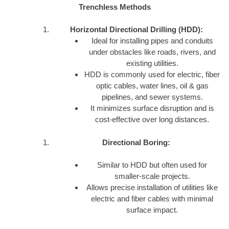
Trenchless Methods
Horizontal Directional Drilling (HDD):
Ideal for installing pipes and conduits
under obstacles like roads, rivers, and
existing utilities.
HDD is commonly used for electric, fiber
optic cables, water lines, oil & gas
pipelines, and sewer systems.
It minimizes surface disruption and is
cost-effective over long distances.
Directional Boring:
Similar to HDD but often used for
smaller-scale projects.
Allows precise installation of utilities like
electric and fiber cables with minimal
surface impact.