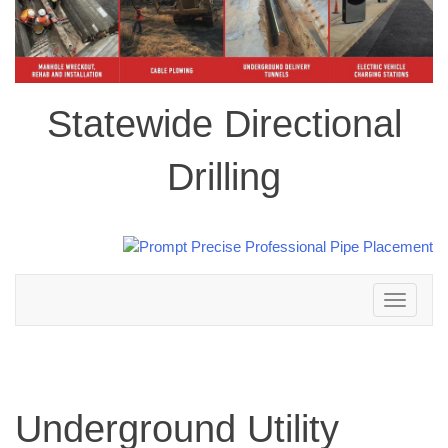
Statewide Directional
Drilling
Toggle
navigation
Underground Utility