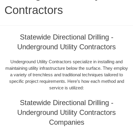
Contractors
Statewide Directional Drilling -
Underground Utility Contractors
Underground Utility Contractors specialize in installing and
maintaining utility infrastructure below the surface. They employ
a variety of trenchless and traditional techniques tailored to
specific project requirements. Here’s how each method and
service is utilized:
Statewide Directional Drilling -
Underground Utility Contractors
Companies