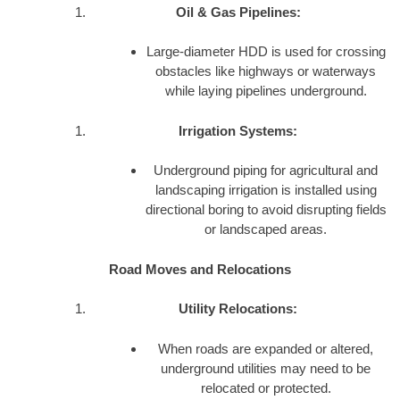
Oil & Gas Pipelines:
Large-diameter HDD is used for crossing
obstacles like highways or waterways
while laying pipelines underground.
Irrigation Systems:
Underground piping for agricultural and
landscaping irrigation is installed using
directional boring to avoid disrupting fields
or landscaped areas.
Road Moves and Relocations
Utility Relocations:
When roads are expanded or altered,
underground utilities may need to be
relocated or protected.