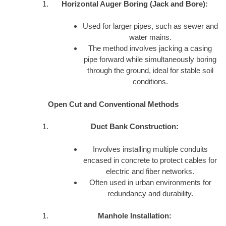
Horizontal Auger Boring (Jack and Bore):
Used for larger pipes, such as sewer and
water mains.
The method involves jacking a casing
pipe forward while simultaneously boring
through the ground, ideal for stable soil
conditions.
Open Cut and Conventional Methods
Duct Bank Construction:
Involves installing multiple conduits
encased in concrete to protect cables for
electric and fiber networks.
Often used in urban environments for
redundancy and durability.
Manhole Installation: