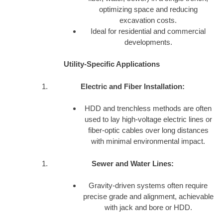
optimizing space and reducing
excavation costs.
Ideal for residential and commercial
developments.
Utility-Specific Applications
Electric and Fiber Installation:
HDD and trenchless methods are often
used to lay high-voltage electric lines or
fiber-optic cables over long distances
with minimal environmental impact.
Sewer and Water Lines:
Gravity-driven systems often require
precise grade and alignment, achievable
with jack and bore or HDD.