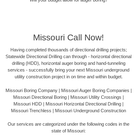
Missouri Call Now!
Having completed thousands of directional drilling projects;
Statewide Directional Drilling can through - horizontal directional
drilling (HDD), horizontal auger boring and hand-tunneling
services - successfully bring your next Missouri underground
utility construction project in on time and within budget.
Missouri Boring Company | Missouri Auger Boring Companies |
Missouri Directional Boring | Missouri Utility Crossings |
Missouri HDD | Missouri Horizontal Directional Drilling |
Missouri Trenchless | Missouri Underground Construction
Our services are categorized under the following codes in the
state of Missouri: