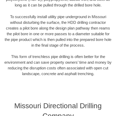
long as it can be pulled through the drilled bore hole.
To successfully install utility pipe underground in Missouri
without disturbing the surface, the HDD drilling contractor
creates a pilot bore along the design plan pathway then reams
the pilot bore in one or more passes to a diameter suitable for
the pipe product which is then pulled into the prepared bore hole
in the final stage of the process.
This form of trenchless pipe drilling is often better for the
environment and can save property owners’ time and money by
reducing the disruption costs often associated with open cut
landscape, concrete and asphalt trenching.
Missouri Directional Drilling
Company