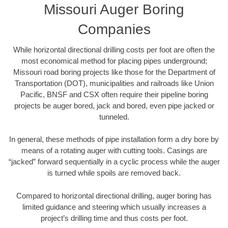
Missouri Auger Boring
Companies
While horizontal directional drilling costs per foot are often the
most economical method for placing pipes underground;
Missouri road boring projects like those for the Department of
Transportation (DOT), municipalities and railroads like Union
Pacific, BNSF and CSX often require their pipeline boring
projects be auger bored, jack and bored, even pipe jacked or
tunneled.
In general, these methods of pipe installation form a dry bore by
means of a rotating auger with cutting tools. Casings are
“jacked” forward sequentially in a cyclic process while the auger
is turned while spoils are removed back.
Compared to horizontal directional drilling, auger boring has
limited guidance and steering which usually increases a
project’s drilling time and thus costs per foot.