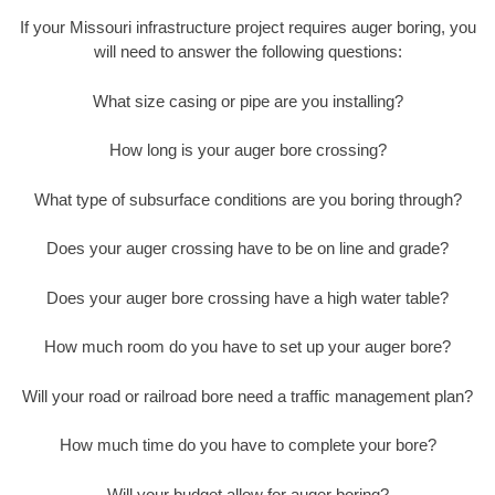
If your Missouri infrastructure project requires auger boring, you
will need to answer the following questions:
What size casing or pipe are you installing?
How long is your auger bore crossing?
What type of subsurface conditions are you boring through?
Does your auger crossing have to be on line and grade?
Does your auger bore crossing have a high water table?
How much room do you have to set up your auger bore?
Will your road or railroad bore need a traffic management plan?
How much time do you have to complete your bore?
Will your budget allow for auger boring?