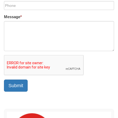
Message
*