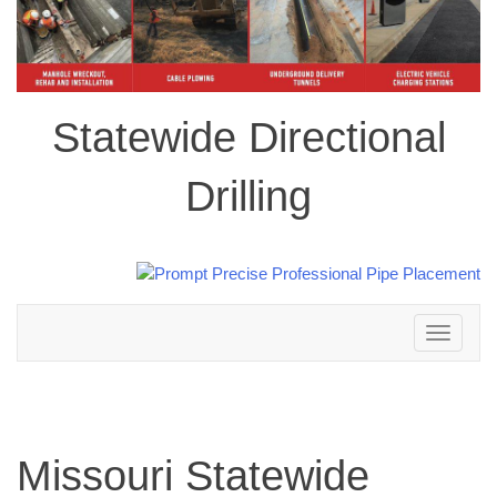
Statewide Directional
Drilling
Toggle
navigation
Missouri Statewide