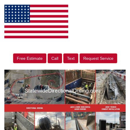
Free Estimate
Call
Text
Request Service