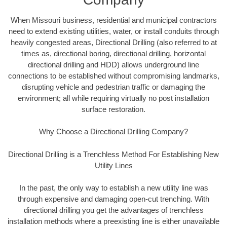
When Missouri business, residential and municipal contractors
need to extend existing utilities, water, or install conduits through
heavily congested areas, Directional Drilling (also referred to at
times as, directional boring, directional drilling, horizontal
directional drilling and HDD) allows underground line
connections to be established without compromising landmarks,
disrupting vehicle and pedestrian traffic or damaging the
environment; all while requiring virtually no post installation
surface restoration.
Why Choose a Directional Drilling Company?
Directional Drilling is a Trenchless Method For Establishing New
Utility Lines
In the past, the only way to establish a new utility line was
through expensive and damaging open-cut trenching. With
directional drilling you get the advantages of trenchless
installation methods where a preexisting line is either unavailable