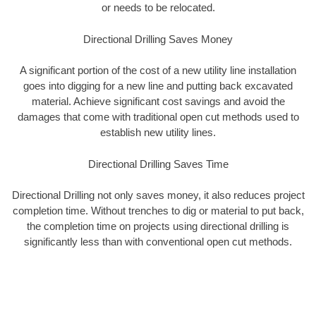
or needs to be relocated.
Directional Drilling Saves Money
A significant portion of the cost of a new utility line installation
goes into digging for a new line and putting back excavated
material. Achieve significant cost savings and avoid the
damages that come with traditional open cut methods used to
establish new utility lines.
Directional Drilling Saves Time
Directional Drilling not only saves money, it also reduces project
completion time. Without trenches to dig or material to put back,
the completion time on projects using directional drilling is
significantly less than with conventional open cut methods.