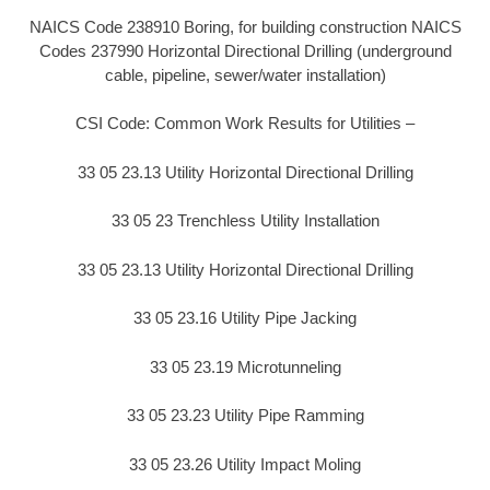
NAICS Code 238910 Boring, for building construction NAICS
Codes 237990 Horizontal Directional Drilling (underground
cable, pipeline, sewer/water installation)
CSI Code: Common Work Results for Utilities –
33 05 23.13 Utility Horizontal Directional Drilling
33 05 23 Trenchless Utility Installation
33 05 23.13 Utility Horizontal Directional Drilling
33 05 23.16 Utility Pipe Jacking
33 05 23.19 Microtunneling
33 05 23.23 Utility Pipe Ramming
33 05 23.26 Utility Impact Moling