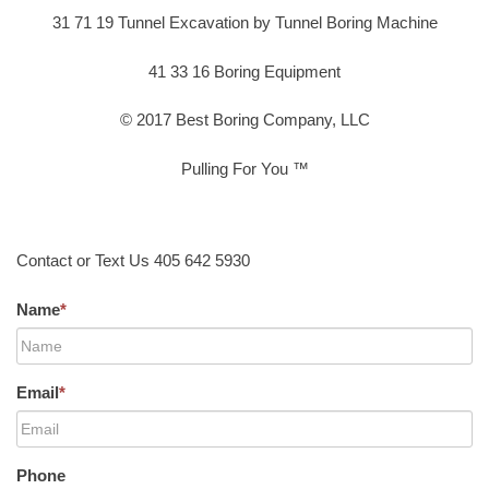
31 71 19 Tunnel Excavation by Tunnel Boring Machine
41 33 16 Boring Equipment
© 2017 Best Boring Company, LLC
Pulling For You ™
Contact or Text Us 405 642 5930
Name
*
Email
*
Phone