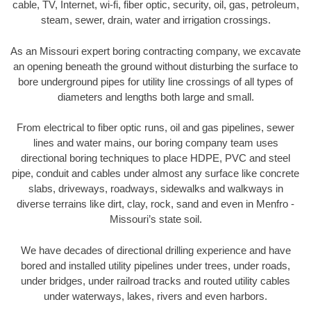
cable, TV, Internet, wi-fi, fiber optic, security, oil, gas, petroleum,
steam, sewer, drain, water and irrigation crossings.
As an Missouri expert boring contracting company, we excavate
an opening beneath the ground without disturbing the surface to
bore underground pipes for utility line crossings of all types of
diameters and lengths both large and small.
From electrical to fiber optic runs, oil and gas pipelines, sewer
lines and water mains, our boring company team uses
directional boring techniques to place HDPE, PVC and steel
pipe, conduit and cables under almost any surface like concrete
slabs, driveways, roadways, sidewalks and walkways in
diverse terrains like dirt, clay, rock, sand and even in Menfro -
Missouri’s state soil.
We have decades of directional drilling experience and have
bored and installed utility pipelines under trees, under roads,
under bridges, under railroad tracks and routed utility cables
under waterways, lakes, rivers and even harbors.