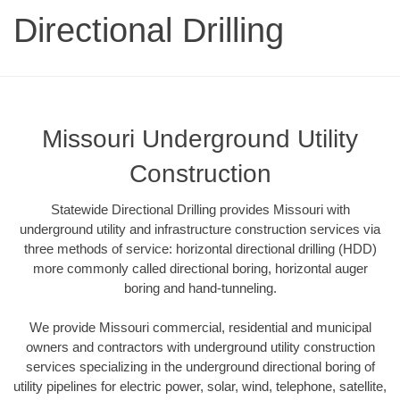
Directional Drilling
Missouri Underground Utility
Construction
Statewide Directional Drilling provides Missouri with
underground utility and infrastructure construction services via
three methods of service: horizontal directional drilling (HDD)
more commonly called directional boring, horizontal auger
boring and hand-tunneling.
We provide Missouri commercial, residential and municipal
owners and contractors with underground utility construction
services specializing in the underground directional boring of
utility pipelines for electric power, solar, wind, telephone, satellite,