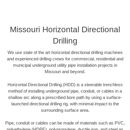
Missouri Horizontal Directional
Drilling
We use state of the art horizontal directional drilling machines
and experienced drilling crews for commercial, residential and
municipal underground utility pipe installation projects in
Missouri and beyond.
Horizontal Directional Drilling (HDD) is a steerable trenchless
method of installing underground pipe, conduit, or cables in a
shallow arc along a prescribed bore path by using a surface-
launched directional drilling rig, with minimal impact to the
surrounding surface area.
Pipe, conduit or cables can be made of materials such as PVC,
polyethylene (HDPE), polypropylene, ductile iron, and steel as