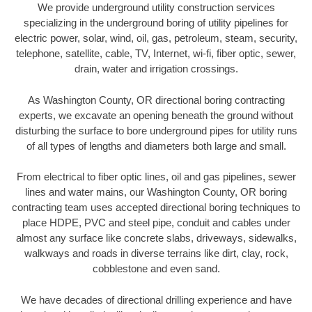
We provide underground utility construction services
specializing in the underground boring of utility pipelines for
electric power, solar, wind, oil, gas, petroleum, steam, security,
telephone, satellite, cable, TV, Internet, wi-fi, fiber optic, sewer,
drain, water and irrigation crossings.
As Washington County, OR directional boring contracting
experts, we excavate an opening beneath the ground without
disturbing the surface to bore underground pipes for utility runs
of all types of lengths and diameters both large and small.
From electrical to fiber optic lines, oil and gas pipelines, sewer
lines and water mains, our Washington County, OR boring
contracting team uses accepted directional boring techniques to
place HDPE, PVC and steel pipe, conduit and cables under
almost any surface like concrete slabs, driveways, sidewalks,
walkways and roads in diverse terrains like dirt, clay, rock,
cobblestone and even sand.
We have decades of directional drilling experience and have