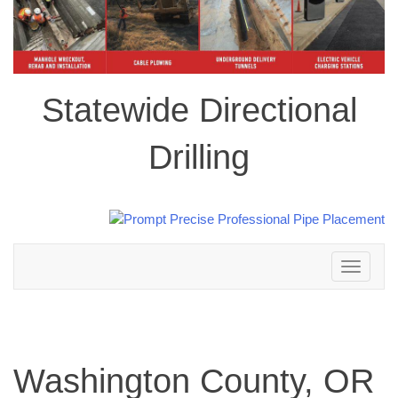
Statewide Directional
Drilling
Toggle
navigation
Washington County, OR