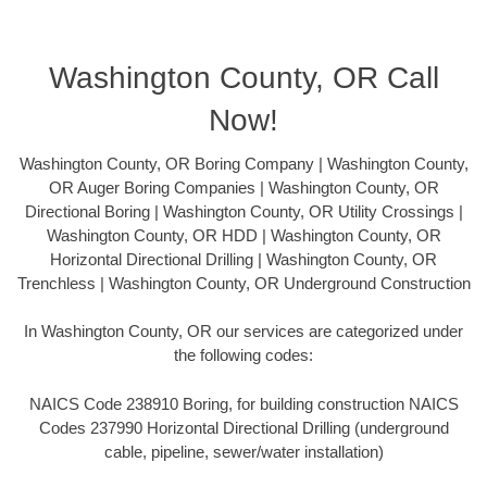
Washington County, OR Call
Now!
Washington County, OR Boring Company | Washington County,
OR Auger Boring Companies | Washington County, OR
Directional Boring | Washington County, OR Utility Crossings |
Washington County, OR HDD | Washington County, OR
Horizontal Directional Drilling | Washington County, OR
Trenchless | Washington County, OR Underground Construction
In Washington County, OR our services are categorized under
the following codes:
NAICS Code 238910 Boring, for building construction NAICS
Codes 237990 Horizontal Directional Drilling (underground
cable, pipeline, sewer/water installation)