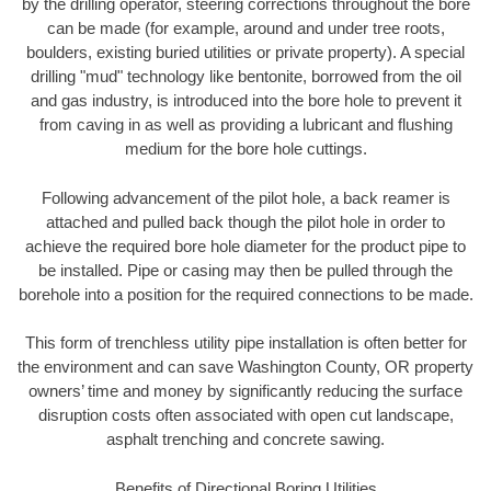
by the drilling operator, steering corrections throughout the bore
can be made (for example, around and under tree roots,
boulders, existing buried utilities or private property). A special
drilling "mud" technology like bentonite, borrowed from the oil
and gas industry, is introduced into the bore hole to prevent it
from caving in as well as providing a lubricant and flushing
medium for the bore hole cuttings.
Following advancement of the pilot hole, a back reamer is
attached and pulled back though the pilot hole in order to
achieve the required bore hole diameter for the product pipe to
be installed. Pipe or casing may then be pulled through the
borehole into a position for the required connections to be made.
This form of trenchless utility pipe installation is often better for
the environment and can save Washington County, OR property
owners’ time and money by significantly reducing the surface
disruption costs often associated with open cut landscape,
asphalt trenching and concrete sawing.
Benefits of Directional Boring Utilities