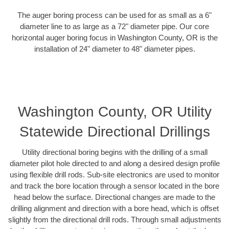
The auger boring process can be used for as small as a 6"
diameter line to as large as a 72" diameter pipe. Our core
horizontal auger boring focus in Washington County, OR is the
installation of 24" diameter to 48" diameter pipes.
Washington County, OR Utility
Statewide Directional Drillings
Utility directional boring begins with the drilling of a small
diameter pilot hole directed to and along a desired design profile
using flexible drill rods. Sub-site electronics are used to monitor
and track the bore location through a sensor located in the bore
head below the surface. Directional changes are made to the
drilling alignment and direction with a bore head, which is offset
slightly from the directional drill rods. Through small adjustments