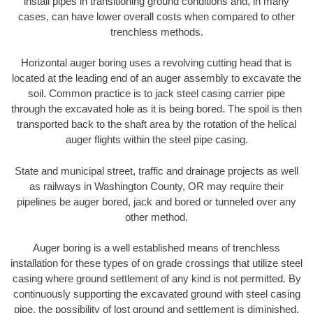
install pipes in transitioning ground conditions and, in many
cases, can have lower overall costs when compared to other
trenchless methods.
Horizontal auger boring uses a revolving cutting head that is
located at the leading end of an auger assembly to excavate the
soil. Common practice is to jack steel casing carrier pipe
through the excavated hole as it is being bored. The spoil is then
transported back to the shaft area by the rotation of the helical
auger flights within the steel pipe casing.
State and municipal street, traffic and drainage projects as well
as railways in Washington County, OR may require their
pipelines be auger bored, jack and bored or tunneled over any
other method.
Auger boring is a well established means of trenchless
installation for these types of on grade crossings that utilize steel
casing where ground settlement of any kind is not permitted. By
continuously supporting the excavated ground with steel casing
pipe, the possibility of lost ground and settlement is diminished.