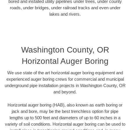
bored and installed utility pipelines under trees, under county
roads, under bridges, under railroad tracks and even under
lakes and rivers.
Washington County, OR
Horizontal Auger Boring
We use state of the art horizontal auger boring equipment and
experienced auger boring crews for commercial and municipal
underground pipe installation projects in Washington County, OR
and beyond.
Horizontal auger boring (HAB), also known as earth boring or
jack and bore, may be the best trenchless option for pipe
lengths up to 500 feet and diameters of up to 60 inches in a
variety of soil conditions. Horizontal auger boring can be used to