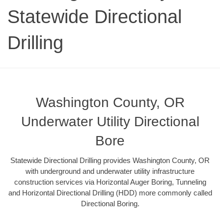
Statewide Directional
Drilling
Washington County, OR
Underwater Utility Directional
Bore
Statewide Directional Drilling provides Washington County, OR
with underground and underwater utility infrastructure
construction services via Horizontal Auger Boring, Tunneling
and Horizontal Directional Drilling (HDD) more commonly called
Directional Boring.