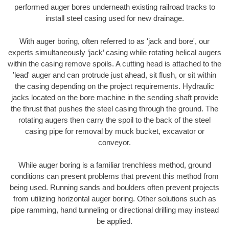
performed auger bores underneath existing railroad tracks to
install steel casing used for new drainage.
With auger boring, often referred to as 'jack and bore', our
experts simultaneously ‘jack’ casing while rotating helical augers
within the casing remove spoils. A cutting head is attached to the
'lead' auger and can protrude just ahead, sit flush, or sit within
the casing depending on the project requirements. Hydraulic
jacks located on the bore machine in the sending shaft provide
the thrust that pushes the steel casing through the ground. The
rotating augers then carry the spoil to the back of the steel
casing pipe for removal by muck bucket, excavator or
conveyor.
While auger boring is a familiar trenchless method, ground
conditions can present problems that prevent this method from
being used. Running sands and boulders often prevent projects
from utilizing horizontal auger boring. Other solutions such as
pipe ramming, hand tunneling or directional drilling may instead
be applied.