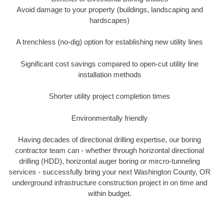
Avoid damage to your property (buildings, landscaping and
hardscapes)
A trenchless (no-dig) option for establishing new utility lines
Significant cost savings compared to open-cut utility line
installation methods
Shorter utility project completion times
Environmentally friendly
Having decades of directional drilling expertise, our boring
contractor team can - whether through horizontal directional
drilling (HDD), horizontal auger boring or mircro-tunneling
services - successfully bring your next Washington County, OR
underground infrastructure construction project in on time and
within budget.