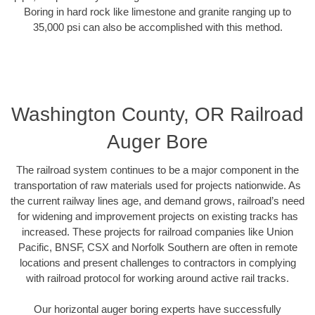
Boring in hard rock like limestone and granite ranging up to
35,000 psi can also be accomplished with this method.
Washington County, OR Railroad
Auger Bore
The railroad system continues to be a major component in the
transportation of raw materials used for projects nationwide. As
the current railway lines age, and demand grows, railroad’s need
for widening and improvement projects on existing tracks has
increased. These projects for railroad companies like Union
Pacific, BNSF, CSX and Norfolk Southern are often in remote
locations and present challenges to contractors in complying
with railroad protocol for working around active rail tracks.
Our horizontal auger boring experts have successfully