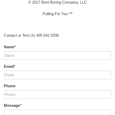
© 2017 Best Boring Company, LLC
Pulling For You ™
Contact or Text Us 405 642 5930
Name
*
Email
*
Phone
Message
*