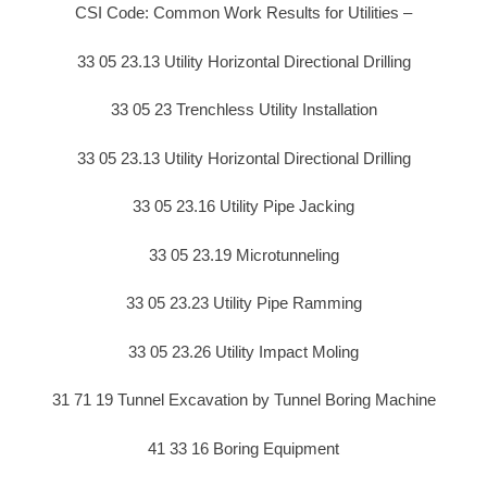
CSI Code: Common Work Results for Utilities –
33 05 23.13 Utility Horizontal Directional Drilling
33 05 23 Trenchless Utility Installation
33 05 23.13 Utility Horizontal Directional Drilling
33 05 23.16 Utility Pipe Jacking
33 05 23.19 Microtunneling
33 05 23.23 Utility Pipe Ramming
33 05 23.26 Utility Impact Moling
31 71 19 Tunnel Excavation by Tunnel Boring Machine
41 33 16 Boring Equipment