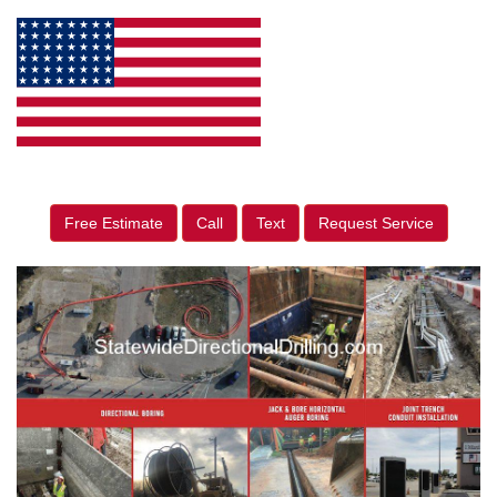
Free Estimate
Call
Text
Request Service