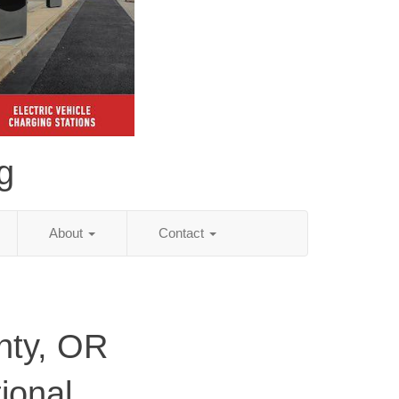
g
About
Contact
nty, OR
ional