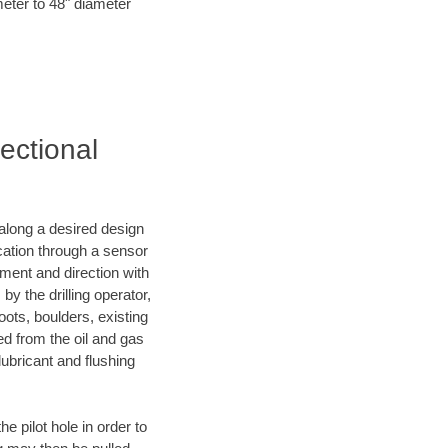
meter to 48" diameter
ectional
d along a desired design
ocation through a sensor
nment and direction with
by the drilling operator,
ots, boulders, existing
wed from the oil and gas
lubricant and flushing
 pilot hole in order to