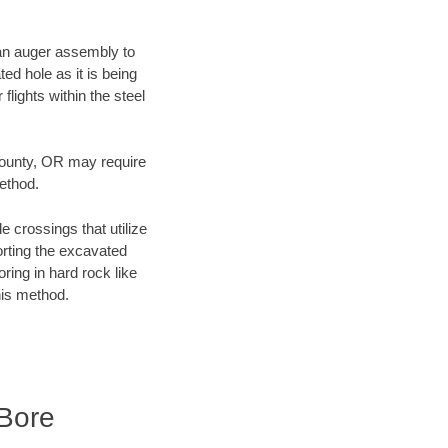
f an auger assembly to
ed hole as it is being
flights within the steel
 County, OR may require
method.
e crossings that utilize
orting the excavated
oring in hard rock like
his method.
Bore