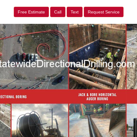
Free Estimate
Call
Text
Request Service