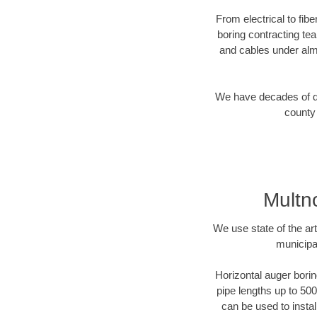
From electrical to fib
boring contracting te
and cables under alm
We have decades of dir
county 
Multn
We use state of the a
municipa
Horizontal auger borin
pipe lengths up to 500
can be used to instal