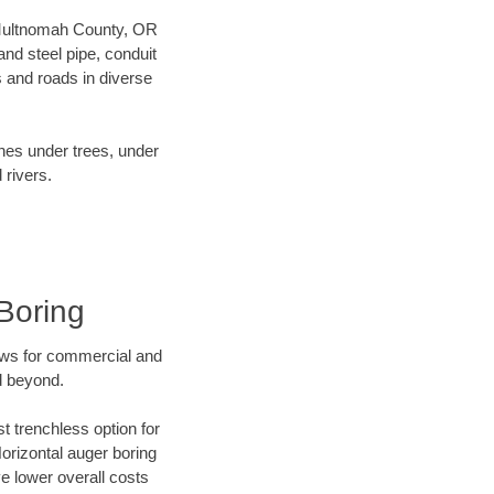
ur Multnomah County, OR
nd steel pipe, conduit
 and roads in diverse
ines under trees, under
 rivers.
Boring
ews for commercial and
d beyond.
t trenchless option for
Horizontal auger boring
ve lower overall costs