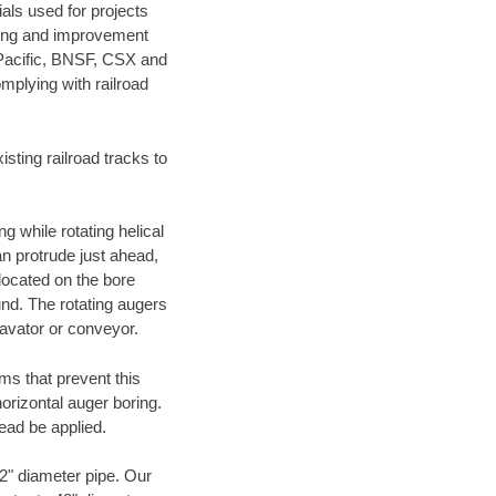
als used for projects
ening and improvement
 Pacific, BNSF, CSX and
mplying with railroad
ting railroad tracks to
g while rotating helical
an protrude just ahead,
 located on the bore
und. The rotating augers
cavator or conveyor.
ms that prevent this
orizontal auger boring.
ead be applied.
72" diameter pipe. Our