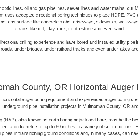
er optic lines, oil and gas pipelines, sewer lines and water mains, o
am uses accepted directional boring techniques to place HDPE, PVC a
ost any surface like concrete slabs, driveways, sidewalks, walkways
terrains like dirt, clay, rock, cobblestone and even sand.
ectional drilling experience and have bored and installed utility pipel
roads, under bridges, under railroad tracks and even under lakes and
omah County, OR Horizontal Auger 
rt horizontal auger boring equipment and experienced auger boring cr
l underground pipe installation projects in Multnomah County, OR an
g (HAB), also known as earth boring or jack and bore, may be the bes
 feet and diameters of up to 60 inches in a variety of soil conditions. 
l pipes in transitioning ground conditions and, in many cases, can ha