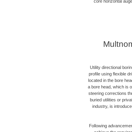
core horizontal auge
Multnom
Utility directional bor
profile using flexible 
located in the bore hea
a bore head, which is of
steering corrections t
buried utilities or pri
industry, is introduc
Following advancement 