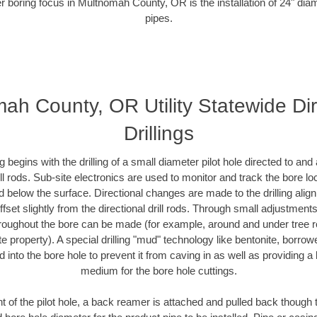
r boring focus in Multnomah County, OR is the installation of 24" dia
pipes.
ah County, OR Utility Statewide Dir
Drillings
ing begins with the drilling of a small diameter pilot hole directed to an
drill rods. Sub-site electronics are used to monitor and track the bore l
d below the surface. Directional changes are made to the drilling alig
fset slightly from the directional drill rods. Through small adjustments 
hroughout the bore can be made (for example, around and under tree ro
vate property). A special drilling "mud" technology like bentonite, borro
ed into the bore hole to prevent it from caving in as well as providing a 
medium for the bore hole cuttings.
of the pilot hole, a back reamer is attached and pulled back though the