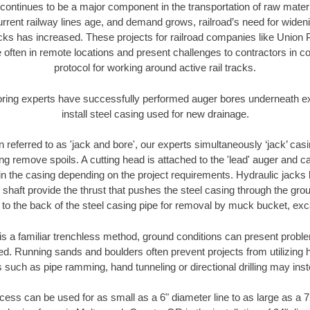
continues to be a major component in the transportation of raw materi
urrent railway lines age, and demand grows, railroad’s need for wid
racks has increased. These projects for railroad companies like Union
 often in remote locations and present challenges to contractors in co
protocol for working around active rail tracks.
oring experts have successfully performed auger bores underneath exis
install steel casing used for new drainage.
n referred to as 'jack and bore', our experts simultaneously ‘jack’ casin
ng remove spoils. A cutting head is attached to the 'lead' auger and c
ithin the casing depending on the project requirements. Hydraulic jacks
shaft provide the thrust that pushes the steel casing through the gro
l to the back of the steel casing pipe for removal by muck bucket, ex
is a familiar trenchless method, ground conditions can present proble
. Running sands and boulders often prevent projects from utilizing h
 such as pipe ramming, hand tunneling or directional drilling may inst
ess can be used for as small as a 6" diameter line to as large as a 