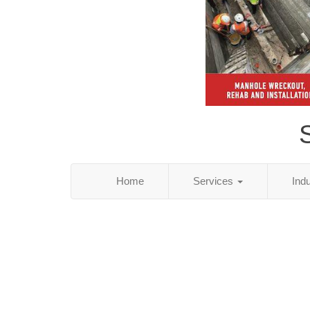
S
Home
Services
Ind