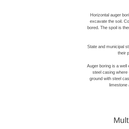
Horizontal auger bori
excavate the soil. Co
bored. The spoil is the
State and municipal st
their 
Auger boring is a well 
steel casing where 
ground with steel casi
limestone 
Mul