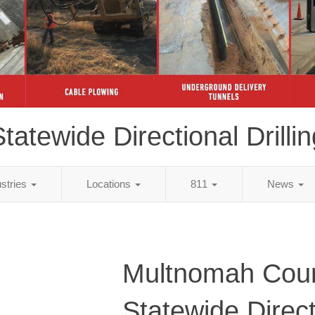
tatewide Directional Drillin
ustries
Locations
811
News
Multnomah Cou
Statewide Direct