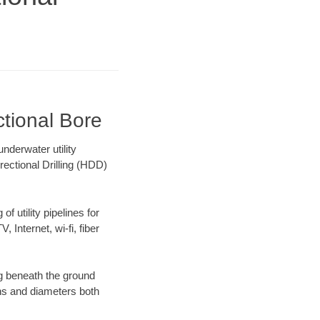
tional Bore
nderwater utility
rectional Drilling (HDD)
f utility pipelines for
, Internet, wi-fi, fiber
g beneath the ground
gths and diameters both