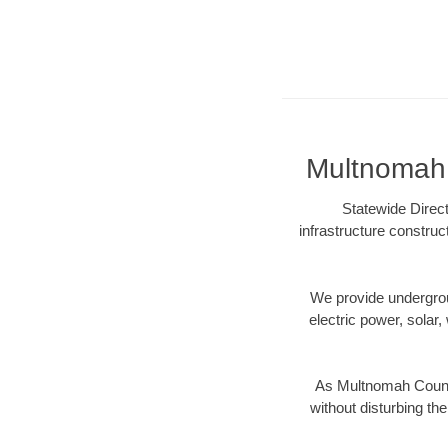
Multnomah 
Statewide Direct
infrastructure construc
We provide underground
electric power, solar, 
As Multnomah County
without disturbing the