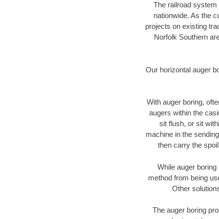
The railroad system 
nationwide. As the c
projects on existing t
Norfolk Southern are
Our horizontal auger b
With auger boring, ofte
augers within the casi
sit flush, or sit w
machine in the sending 
then carry the spoi
While auger boring 
method from being used
Other solutions
The auger boring proc