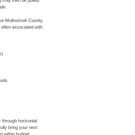
ng may then be pulled
ade.
 save Multnomah County,
 often associated with
s)
hods
r through horizontal
ully bring your next
d within budget.