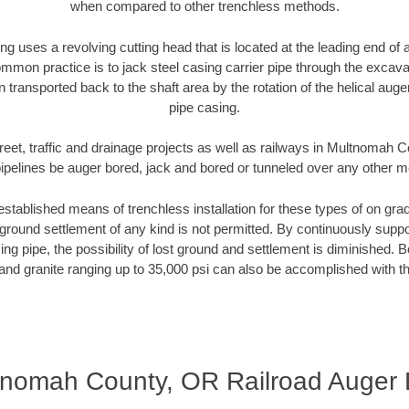
when compared to other trenchless methods.
ng uses a revolving cutting head that is located at the leading end o
mmon practice is to jack steel casing carrier pipe through the excavat
n transported back to the shaft area by the rotation of the helical auger 
pipe casing.
reet, traffic and drainage projects as well as railways in Multnomah
pipelines be auger bored, jack and bored or tunneled over any other 
established means of trenchless installation for these types of on grad
ground settlement of any kind is not permitted. By continuously supp
ng pipe, the possibility of lost ground and settlement is diminished. B
and granite ranging up to 35,000 psi can also be accomplished with t
tnomah County, OR Railroad Auger 