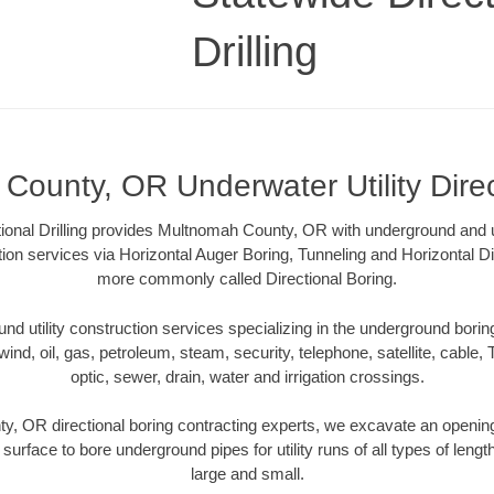
Drilling
County, OR Underwater Utility Direc
ional Drilling provides Multnomah County, OR with underground and u
tion services via Horizontal Auger Boring, Tunneling and Horizontal Di
more commonly called Directional Boring.
 utility construction services specializing in the underground boring o
wind, oil, gas, petroleum, steam, security, telephone, satellite, cable, TV
optic, sewer, drain, water and irrigation crossings.
, OR directional boring contracting experts, we excavate an openin
 surface to bore underground pipes for utility runs of all types of len
large and small.