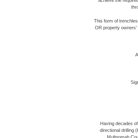
achieve the required
thr
This form of trenchles
OR property owners’ t
A
Sig
Having decades of d
directional drillin
Multnomah Count