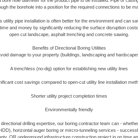
 bore hole diameter for the product pipe to be installed. Pipe or casi
ough the borehole into a position for the required connections to be m
s utility pipe installation is often better for the environment and can
ime and money by significantly reducing the surface disruption costs
open cut landscape, asphalt trenching and concrete sawing.
Benefits of Directional Boring Utilities
void damage to your property (buildings, landscaping and hardscape
A trenchless (no-dig) option for establishing new utility lines
nificant cost savings compared to open-cut utility line installation met
Shorter utility project completion times
Environmentally friendly
irectional drilling expertise, our boring contractor team can - whethe
g (HDD), horizontal auger boring or mircro-tunneling services - successf
y, OR underground infrastructure construction project in on time an