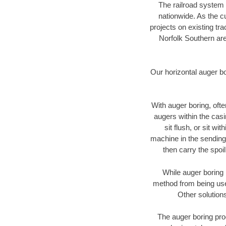
The railroad system 
nationwide. As the c
projects on existing t
Norfolk Southern are
Our horizontal auger b
With auger boring, ofte
augers within the casi
sit flush, or sit w
machine in the sending 
then carry the spoi
While auger boring 
method from being used
Other solutions
The auger boring proc