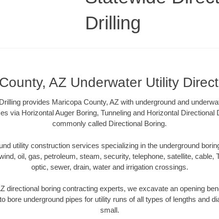
Drilling
County, AZ Underwater Utility Direct
Drilling provides Maricopa County, AZ with underground and underwater
es via Horizontal Auger Boring, Tunneling and Horizontal Directional
commonly called Directional Boring.
 utility construction services specializing in the underground boring o
wind, oil, gas, petroleum, steam, security, telephone, satellite, cable, TV
optic, sewer, drain, water and irrigation crossings.
 directional boring contracting experts, we excavate an opening ben
to bore underground pipes for utility runs of all types of lengths and 
small.