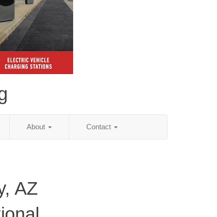
g
About
Contact
y, AZ
ional