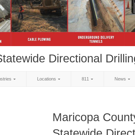
tatewide Directional Drillin
ustries
Locations
811
News
Maricopa Count
Statewide Direct