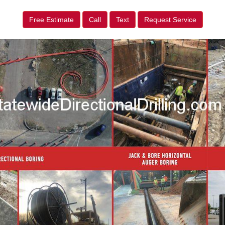
Free Estimate
Call
Text
Request Service