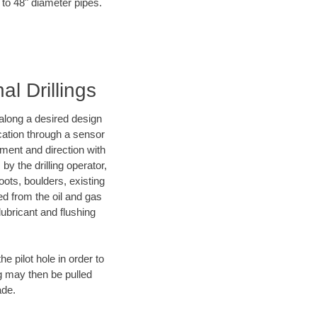
 to 48" diameter pipes.
al Drillings
d along a desired design
ocation through a sensor
nment and direction with
by the drilling operator,
ots, boulders, existing
wed from the oil and gas
lubricant and flushing
 pilot hole in order to
ng may then be pulled
ade.