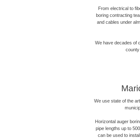
From electrical to fi
boring contracting te
and cables under alm
We have decades of dir
county 
Mari
We use state of the a
municip
Horizontal auger borin
pipe lengths up to 500
can be used to instal