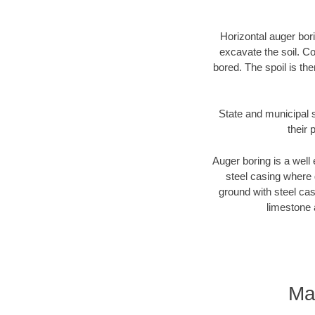
Horizontal auger bori
excavate the soil. Co
bored. The spoil is the
State and municipal s
their 
Auger boring is a well 
steel casing where 
ground with steel casi
limestone 
Ma