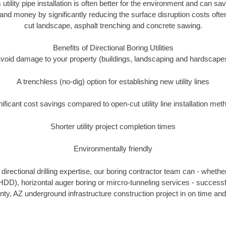
 utility pipe installation is often better for the environment and can 
and money by significantly reducing the surface disruption costs oft
cut landscape, asphalt trenching and concrete sawing.
Benefits of Directional Boring Utilities
void damage to your property (buildings, landscaping and hardscape
A trenchless (no-dig) option for establishing new utility lines
nificant cost savings compared to open-cut utility line installation met
Shorter utility project completion times
Environmentally friendly
irectional drilling expertise, our boring contractor team can - whethe
g (HDD), horizontal auger boring or mircro-tunneling services - successf
y, AZ underground infrastructure construction project in on time and