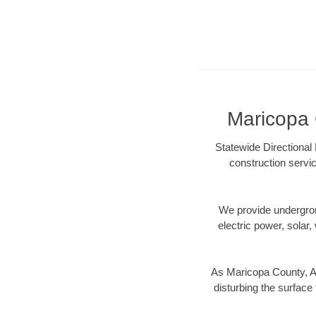
Maricopa 
Statewide Directional 
construction servic
We provide underground
electric power, solar, 
As Maricopa County, AZ
disturbing the surface 