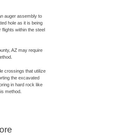
f an auger assembly to
ed hole as it is being
flights within the steel
County, AZ may require
method.
e crossings that utilize
orting the excavated
oring in hard rock like
his method.
ore