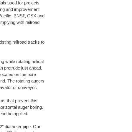
als used for projects
ening and improvement
 Pacific, BNSF, CSX and
mplying with railroad
ting railroad tracks to
g while rotating helical
an protrude just ahead,
 located on the bore
und. The rotating augers
cavator or conveyor.
ms that prevent this
orizontal auger boring.
ead be applied.
72" diameter pipe. Our