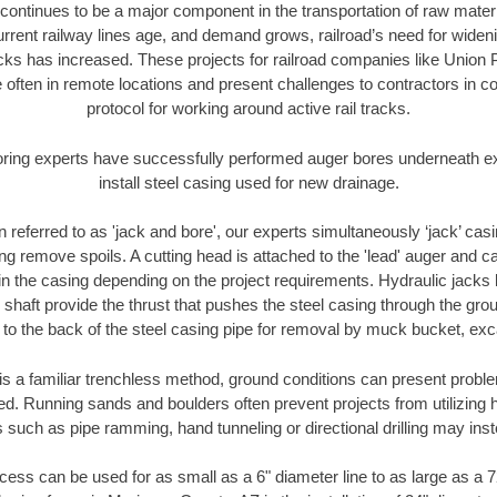
continues to be a major component in the transportation of raw materi
urrent railway lines age, and demand grows, railroad’s need for wid
racks has increased. These projects for railroad companies like Union
 often in remote locations and present challenges to contractors in co
protocol for working around active rail tracks.
oring experts have successfully performed auger bores underneath exis
install steel casing used for new drainage.
n referred to as 'jack and bore', our experts simultaneously ‘jack’ casin
ng remove spoils. A cutting head is attached to the 'lead' auger and c
ithin the casing depending on the project requirements. Hydraulic jacks
shaft provide the thrust that pushes the steel casing through the gro
l to the back of the steel casing pipe for removal by muck bucket, ex
is a familiar trenchless method, ground conditions can present proble
. Running sands and boulders often prevent projects from utilizing h
 such as pipe ramming, hand tunneling or directional drilling may inst
ess can be used for as small as a 6" diameter line to as large as a 