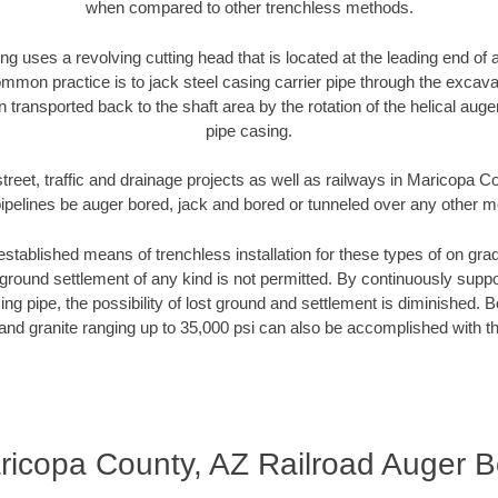
when compared to other trenchless methods.
ng uses a revolving cutting head that is located at the leading end o
mmon practice is to jack steel casing carrier pipe through the excavat
n transported back to the shaft area by the rotation of the helical auger 
pipe casing.
treet, traffic and drainage projects as well as railways in Maricopa 
pipelines be auger bored, jack and bored or tunneled over any other 
established means of trenchless installation for these types of on grad
ground settlement of any kind is not permitted. By continuously supp
ng pipe, the possibility of lost ground and settlement is diminished. B
and granite ranging up to 35,000 psi can also be accomplished with t
ricopa County, AZ Railroad Auger B