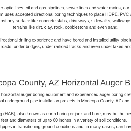
ber optic lines, oil and gas pipelines, sewer lines and water mains, o
am uses accepted directional boring techniques to place HDPE, PVC a
ost any surface like concrete slabs, driveways, sidewalks, walkways
terrains like dirt, clay, rock, cobblestone and even sand.
ectional drilling experience and have bored and installed utility pipel
roads, under bridges, under railroad tracks and even under lakes and
copa County, AZ Horizontal Auger B
rt horizontal auger boring equipment and experienced auger boring cr
al underground pipe installation projects in Maricopa County, AZ and
g (HAB), also known as earth boring or jack and bore, may be the bes
 feet and diameters of up to 60 inches in a variety of soil conditions. 
l pipes in transitioning ground conditions and, in many cases, can ha