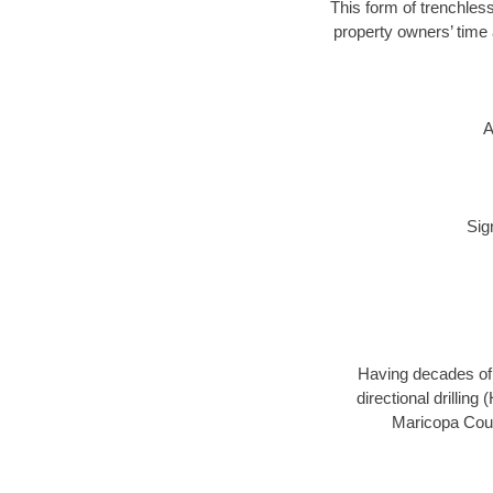
This form of trenchless
property owners’ time 
A
Sig
Having decades of d
directional drillin
Maricopa Count