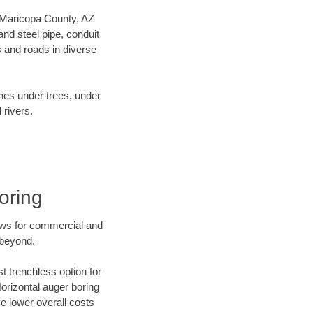
ur Maricopa County, AZ
nd steel pipe, conduit
 and roads in diverse
ines under trees, under
 rivers.
oring
ews for commercial and
 beyond.
t trenchless option for
Horizontal auger boring
ve lower overall costs