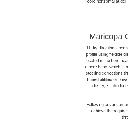
core horizontal auger 
Maricopa Co
Utility directional bor
profile using flexible 
located in the bore hea
a bore head, which is of
steering corrections t
buried utilities or pri
industry, is introduc
Following advancement 
achieve the required
thr