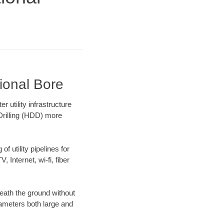
ional Bore
 utility infrastructure
 Drilling (HDD) more
f utility pipelines for
, Internet, wi-fi, fiber
eath the ground without
diameters both large and