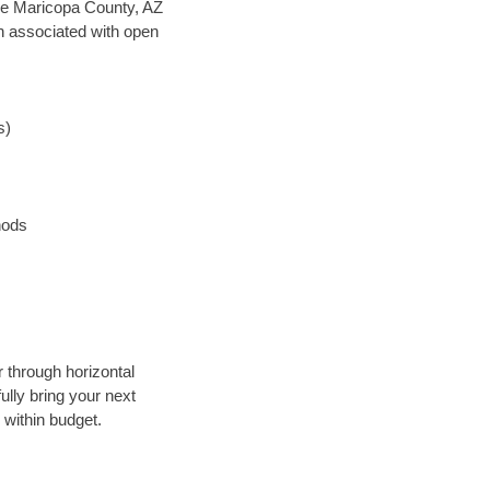
save Maricopa County, AZ
en associated with open
s)
hods
r through horizontal
ully bring your next
 within budget.