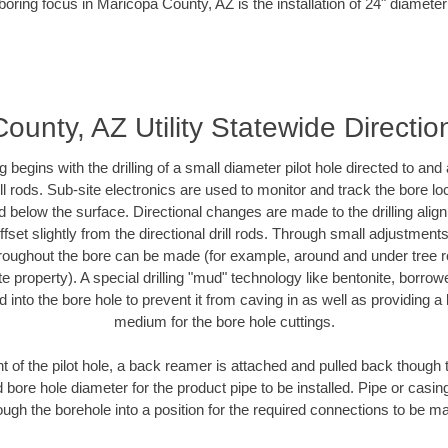
boring focus in Maricopa County, AZ is the installation of 24" diameter
unty, AZ Utility Statewide Direction
ing begins with the drilling of a small diameter pilot hole directed to an
drill rods. Sub-site electronics are used to monitor and track the bore l
d below the surface. Directional changes are made to the drilling alig
fset slightly from the directional drill rods. Through small adjustments 
hroughout the bore can be made (for example, around and under tree ro
vate property). A special drilling "mud" technology like bentonite, borro
ed into the bore hole to prevent it from caving in as well as providing a 
medium for the bore hole cuttings.
of the pilot hole, a back reamer is attached and pulled back though the
 bore hole diameter for the product pipe to be installed. Pipe or casi
ough the borehole into a position for the required connections to be m