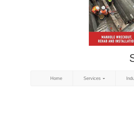
S
Home
Services
Ind