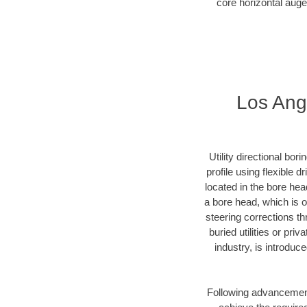
core horizontal auge
Los Ange
Utility directional bor
profile using flexible 
located in the bore hea
a bore head, which is of
steering corrections t
buried utilities or pri
industry, is introduc
Following advancement 