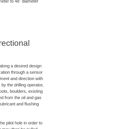
meter to 48" diameter
rectional
d along a desired design
ocation through a sensor
nment and direction with
by the drilling operator,
ots, boulders, existing
wed from the oil and gas
lubricant and flushing
 pilot hole in order to