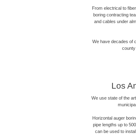
From electrical to fib
boring contracting te
and cables under alm
We have decades of dir
county 
Los An
We use state of the a
municipal
Horizontal auger borin
pipe lengths up to 500
can be used to instal