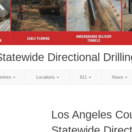
tatewide Directional Drillin
ustries
Locations
811
News
Los Angeles Co
Statewide Direct