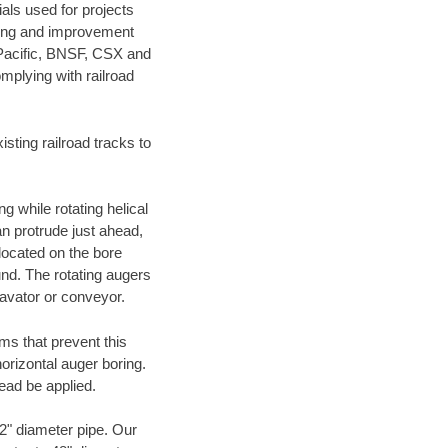
als used for projects
ening and improvement
 Pacific, BNSF, CSX and
mplying with railroad
ting railroad tracks to
g while rotating helical
an protrude just ahead,
 located on the bore
und. The rotating augers
cavator or conveyor.
ms that prevent this
orizontal auger boring.
ead be applied.
72" diameter pipe. Our