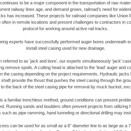
continues to be a major component in the transportation of raw materi
urrent railway lines age, and demand grows, railroad’s need for wid
racks has increased. These projects for railroad companies like Union
 often in remote locations and present challenges to contractors in co
protocol for working around active rail tracks.
oring experts have successfully performed auger bores underneath exis
install steel casing used for new drainage.
n referred to as 'jack and bore', our experts simultaneously ‘jack’ casin
ng remove spoils. A cutting head is attached to the 'lead' auger and c
ithin the casing depending on the project requirements. Hydraulic jacks
shaft provide the thrust that pushes the steel casing through the gro
l to the back of the steel casing pipe for removal by muck bucket, ex
is a familiar trenchless method, ground conditions can present proble
. Running sands and boulders often prevent projects from utilizing h
 such as pipe ramming, hand tunneling or directional drilling may inst
ess can be used for as small as a 6" diameter line to as large as a 