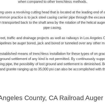
when compared to other trenchless methods.
ng uses a revolving cutting head that is located at the leading end o
mmon practice is to jack steel casing carrier pipe through the excavat
n transported back to the shaft area by the rotation of the helical auger 
pipe casing.
reet, traffic and drainage projects as well as railways in Los Angeles
pipelines be auger bored, jack and bored or tunneled over any other 
established means of trenchless installation for these types of on grad
ground settlement of any kind is not permitted. By continuously supp
ng pipe, the possibility of lost ground and settlement is diminished. B
and granite ranging up to 35,000 psi can also be accomplished with t
Angeles County, CA Railroad Auger