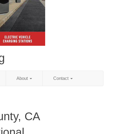
g
About
Contact
unty, CA
ional