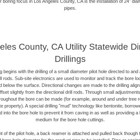
r boring focus in Los Angeles County, CA is the installation of 24" dia
pipes.
les County, CA Utility Statewide Di
Drillings
ing begins with the drilling of a small diameter pilot hole directed to an
drill rods. Sub-site electronics are used to monitor and track the bore l
d below the surface. Directional changes are made to the drilling alig
fset slightly from the directional drill rods. Through small adjustments 
hroughout the bore can be made (for example, around and under tree ro
vate property). A special drilling "mud" technology like bentonite, borro
ed into the bore hole to prevent it from caving in as well as providing a 
medium for the bore hole cuttings.
of the pilot hole, a back reamer is attached and pulled back though the