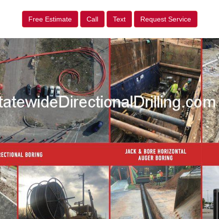
Free Estimate
Call
Text
Request Service