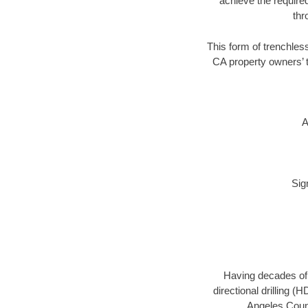
achieve the required
thr
This form of trenchless
CA property owners’ t
A
Sig
Having decades of d
directional drilling 
Angeles Count