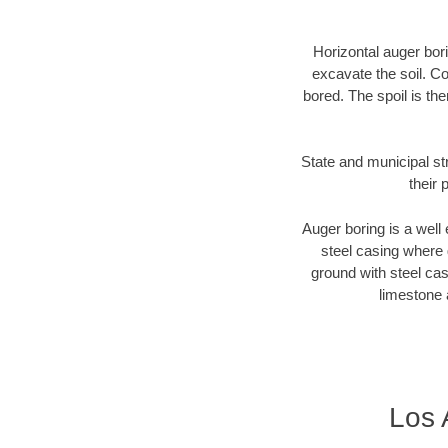
Horizontal auger bori
excavate the soil. Co
bored. The spoil is the
State and municipal st
their 
Auger boring is a well 
steel casing where 
ground with steel casi
limestone 
Los 