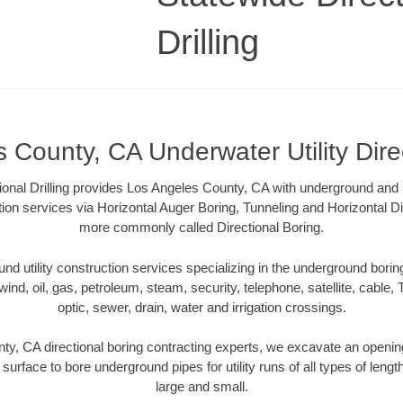
Drilling
 County, CA Underwater Utility Dire
ional Drilling provides Los Angeles County, CA with underground and u
tion services via Horizontal Auger Boring, Tunneling and Horizontal Di
more commonly called Directional Boring.
 utility construction services specializing in the underground boring o
wind, oil, gas, petroleum, steam, security, telephone, satellite, cable, TV
optic, sewer, drain, water and irrigation crossings.
y, CA directional boring contracting experts, we excavate an openi
 surface to bore underground pipes for utility runs of all types of len
large and small.