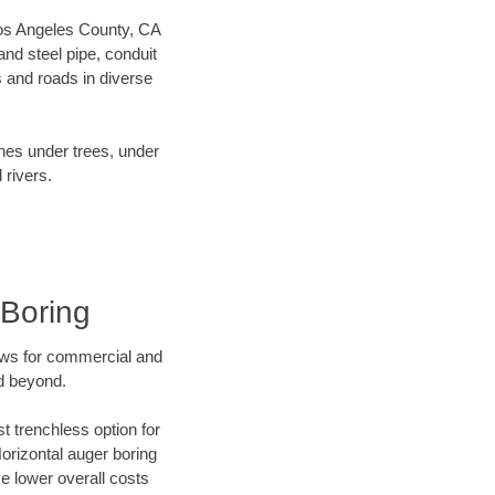
 Los Angeles County, CA
nd steel pipe, conduit
 and roads in diverse
ines under trees, under
 rivers.
 Boring
ews for commercial and
nd beyond.
t trenchless option for
Horizontal auger boring
ve lower overall costs