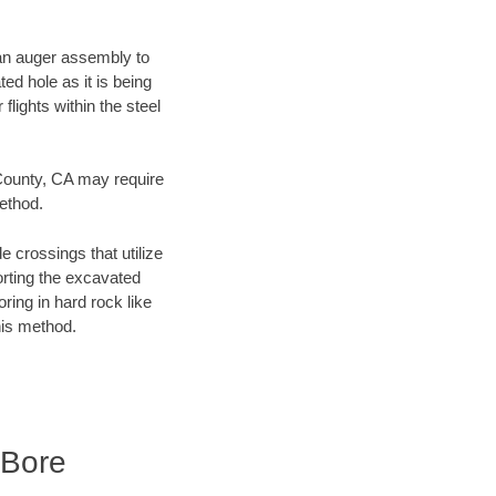
f an auger assembly to
ed hole as it is being
flights within the steel
 County, CA may require
method.
e crossings that utilize
orting the excavated
oring in hard rock like
his method.
 Bore