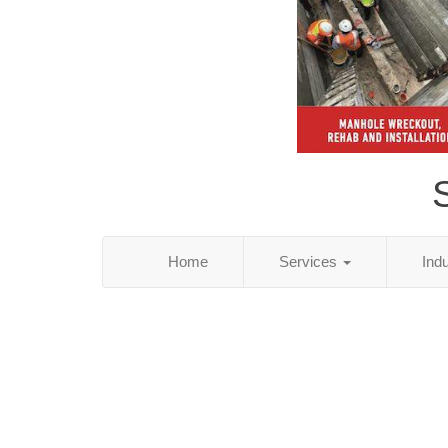
S
Home
Services
Ind