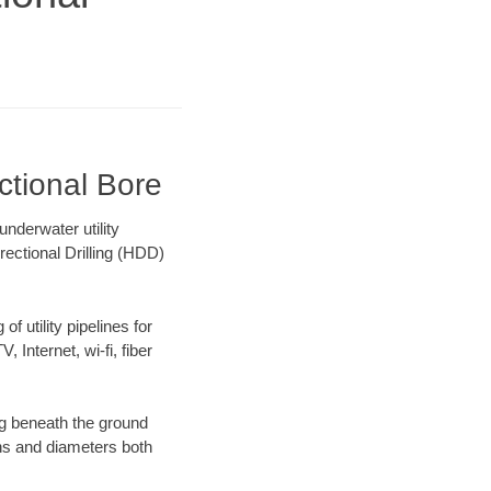
ctional Bore
nderwater utility
rectional Drilling (HDD)
f utility pipelines for
, Internet, wi-fi, fiber
ng beneath the ground
gths and diameters both