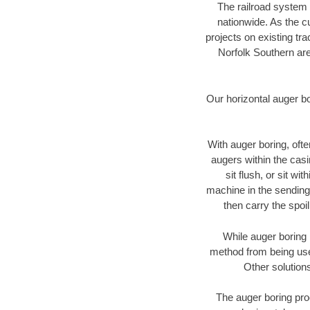
The railroad system 
nationwide. As the c
projects on existing t
Norfolk Southern are
Our horizontal auger b
With auger boring, ofte
augers within the casi
sit flush, or sit w
machine in the sending 
then carry the spoi
While auger boring 
method from being used
Other solutions
The auger boring proc