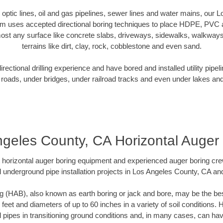
er optic lines, oil and gas pipelines, sewer lines and water mains, our
am uses accepted directional boring techniques to place HDPE, PVC a
ost any surface like concrete slabs, driveways, sidewalks, walkways
terrains like dirt, clay, rock, cobblestone and even sand.
ectional drilling experience and have bored and installed utility pipel
roads, under bridges, under railroad tracks and even under lakes and
geles County, CA Horizontal Auger
rt horizontal auger boring equipment and experienced auger boring cr
 underground pipe installation projects in Los Angeles County, CA a
g (HAB), also known as earth boring or jack and bore, may be the bes
 feet and diameters of up to 60 inches in a variety of soil conditions. 
l pipes in transitioning ground conditions and, in many cases, can ha