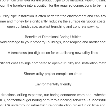
 bore hole diameter for the product pipe to be installed. Pipe or casi
ough the borehole into a position for the required connections to be m
 utility pipe installation is often better for the environment and can 
ime and money by significantly reducing the surface disruption costs
open cut landscape, asphalt trenching and concrete sawing.
Benefits of Directional Boring Utilities
void damage to your property (buildings, landscaping and hardscape
A trenchless (no-dig) option for establishing new utility lines
nificant cost savings compared to open-cut utility line installation met
Shorter utility project completion times
Environmentally friendly
irectional drilling expertise, our boring contractor team can - whethe
(HDD), horizontal auger boring or mircro-tunneling services - successful
y, CA underground infrastructure construction project in on time and 