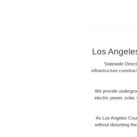
Los Angeles
Statewide Direct
infrastructure construc
We provide underground
electric power, solar, 
As Los Angeles Count
without disturbing the