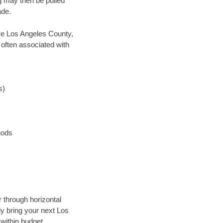
ng may then be pulled
ade.
save Los Angeles County,
 often associated with
s)
hods
r through horizontal
ly bring your next Los
within budget.