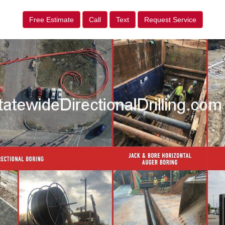
Free Estimate
Call
Text
Request Service