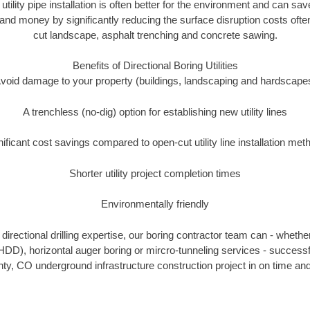
 utility pipe installation is often better for the environment and can s
and money by significantly reducing the surface disruption costs oft
cut landscape, asphalt trenching and concrete sawing.
Benefits of Directional Boring Utilities
void damage to your property (buildings, landscaping and hardscape
A trenchless (no-dig) option for establishing new utility lines
nificant cost savings compared to open-cut utility line installation met
Shorter utility project completion times
Environmentally friendly
irectional drilling expertise, our boring contractor team can - whethe
g (HDD), horizontal auger boring or mircro-tunneling services - successf
ty, CO underground infrastructure construction project in on time and