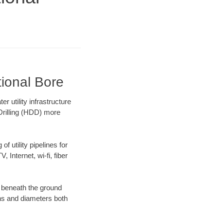
tional Bore
 utility infrastructure
 Drilling (HDD) more
f utility pipelines for
, Internet, wi-fi, fiber
 beneath the ground
gths and diameters both