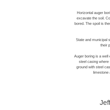
Horizontal auger bori
excavate the soil. Co
bored. The spoil is the
State and municipal s
their 
Auger boring is a well 
steel casing where 
ground with steel casi
limestone 
Jef