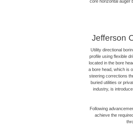
core horizontal auger b
Jefferson C
Utility directional bor
profile using flexible 
located in the bore hea
a bore head, which is of
steering corrections t
buried utilities or pri
industry, is introduc
Following advancement 
achieve the required
thr