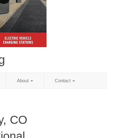
g
About
Contact
y, CO
ional