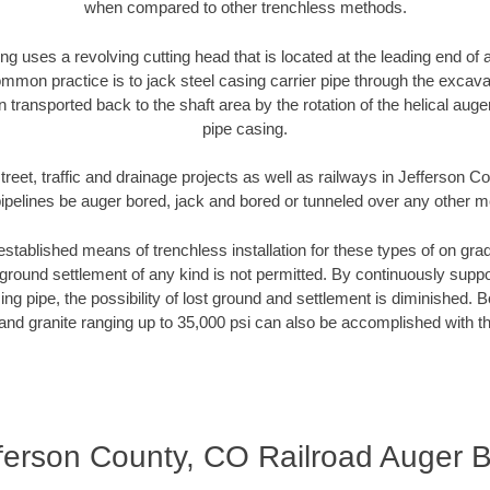
when compared to other trenchless methods.
ng uses a revolving cutting head that is located at the leading end o
mmon practice is to jack steel casing carrier pipe through the excavat
n transported back to the shaft area by the rotation of the helical auger 
pipe casing.
treet, traffic and drainage projects as well as railways in Jefferson 
pipelines be auger bored, jack and bored or tunneled over any other 
established means of trenchless installation for these types of on grad
ground settlement of any kind is not permitted. By continuously supp
ng pipe, the possibility of lost ground and settlement is diminished. B
and granite ranging up to 35,000 psi can also be accomplished with t
ferson County, CO Railroad Auger 