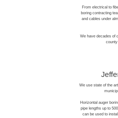
From electrical to fi
boring contracting te
and cables under alm
We have decades of dir
county 
Jeff
We use state of the a
municip
Horizontal auger borin
pipe lengths up to 500
can be used to instal