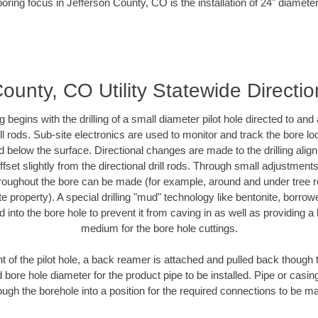
oring focus in Jefferson County, CO is the installation of 24" diamete
ounty, CO Utility Statewide Direction
ing begins with the drilling of a small diameter pilot hole directed to an
drill rods. Sub-site electronics are used to monitor and track the bore l
d below the surface. Directional changes are made to the drilling alig
fset slightly from the directional drill rods. Through small adjustments 
hroughout the bore can be made (for example, around and under tree ro
vate property). A special drilling "mud" technology like bentonite, borro
ed into the bore hole to prevent it from caving in as well as providing a 
medium for the bore hole cuttings.
of the pilot hole, a back reamer is attached and pulled back though the
 bore hole diameter for the product pipe to be installed. Pipe or casi
ough the borehole into a position for the required connections to be m