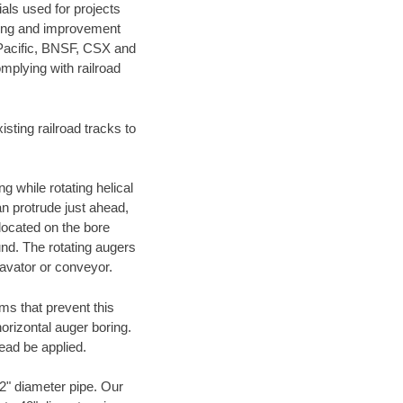
als used for projects
ening and improvement
 Pacific, BNSF, CSX and
mplying with railroad
ting railroad tracks to
g while rotating helical
an protrude just ahead,
 located on the bore
und. The rotating augers
cavator or conveyor.
ms that prevent this
orizontal auger boring.
ead be applied.
72" diameter pipe. Our