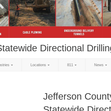
tatewide Directional Drillin
ustries
Locations
811
News
Jefferson Count
Statewide Direct