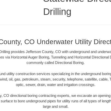
Drilling
County, CO Underwater Utility Direc
Drilling provides Jefferson County, CO with underground and underwater
es via Horizontal Auger Boring, Tunneling and Horizontal Directional
commonly called Directional Boring.
 utility construction services specializing in the underground boring o
wind, oil, gas, petroleum, steam, security, telephone, satellite, cable, TV
optic, sewer, drain, water and irrigation crossings.
y, CO directional boring contracting experts, we excavate an opening
 surface to bore underground pipes for utility runs of all types of len
large and small.