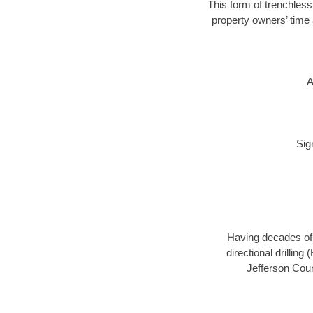
This form of trenchless
property owners’ time 
A
Sig
Having decades of d
directional drillin
Jefferson Coun