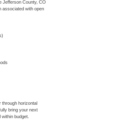
ave Jefferson County, CO
en associated with open
s)
hods
r through horizontal
ully bring your next
 within budget.