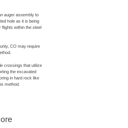
f an auger assembly to
ed hole as it is being
flights within the steel
County, CO may require
method.
e crossings that utilize
orting the excavated
oring in hard rock like
his method.
Bore