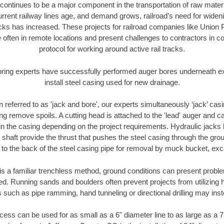
continues to be a major component in the transportation of raw materi
urrent railway lines age, and demand grows, railroad’s need for wid
racks has increased. These projects for railroad companies like Union
 often in remote locations and present challenges to contractors in co
protocol for working around active rail tracks.
oring experts have successfully performed auger bores underneath exis
install steel casing used for new drainage.
n referred to as 'jack and bore', our experts simultaneously ‘jack’ casin
ng remove spoils. A cutting head is attached to the 'lead' auger and c
ithin the casing depending on the project requirements. Hydraulic jacks
shaft provide the thrust that pushes the steel casing through the gro
l to the back of the steel casing pipe for removal by muck bucket, ex
is a familiar trenchless method, ground conditions can present proble
. Running sands and boulders often prevent projects from utilizing h
 such as pipe ramming, hand tunneling or directional drilling may inst
ess can be used for as small as a 6" diameter line to as large as a 