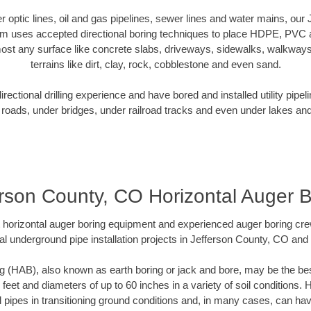
ber optic lines, oil and gas pipelines, sewer lines and water mains, ou
am uses accepted directional boring techniques to place HDPE, PVC a
ost any surface like concrete slabs, driveways, sidewalks, walkways
terrains like dirt, clay, rock, cobblestone and even sand.
ectional drilling experience and have bored and installed utility pipel
roads, under bridges, under railroad tracks and even under lakes and
erson County, CO Horizontal Auger B
rt horizontal auger boring equipment and experienced auger boring cr
al underground pipe installation projects in Jefferson County, CO and
g (HAB), also known as earth boring or jack and bore, may be the bes
 feet and diameters of up to 60 inches in a variety of soil conditions. 
l pipes in transitioning ground conditions and, in many cases, can ha