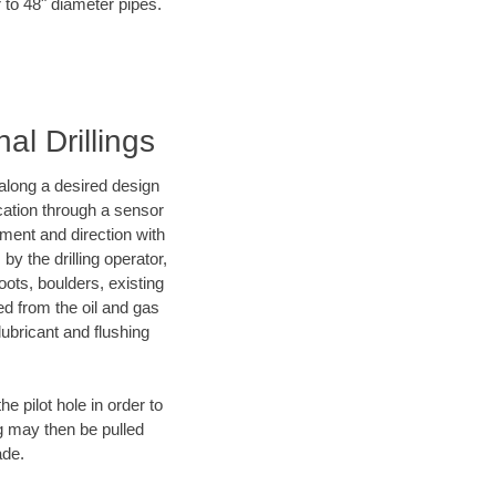
r to 48" diameter pipes.
al Drillings
d along a desired design
ocation through a sensor
nment and direction with
by the drilling operator,
ots, boulders, existing
wed from the oil and gas
lubricant and flushing
 pilot hole in order to
ng may then be pulled
ade.