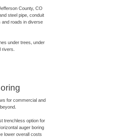
r Jefferson County, CO
nd steel pipe, conduit
 and roads in diverse
ines under trees, under
 rivers.
oring
ews for commercial and
 beyond.
t trenchless option for
Horizontal auger boring
ve lower overall costs