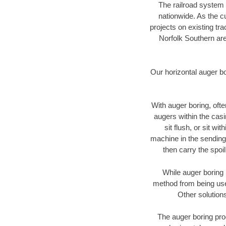
The railroad system 
nationwide. As the c
projects on existing t
Norfolk Southern are
Our horizontal auger b
With auger boring, ofte
augers within the casi
sit flush, or sit w
machine in the sending 
then carry the spoi
While auger boring 
method from being used
Other solutions
The auger boring proc