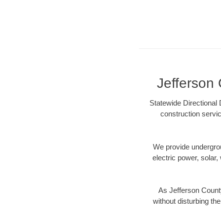
Jefferson 
Statewide Directional 
construction servic
We provide underground
electric power, solar, 
As Jefferson Count
without disturbing the