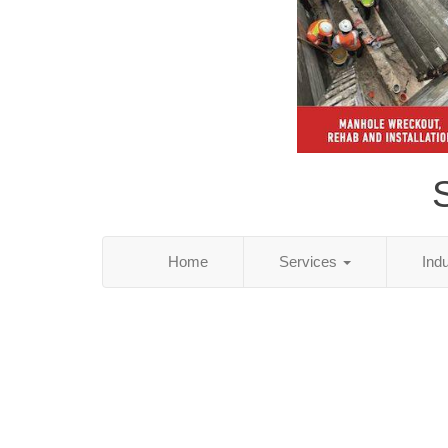
S
Home
Services
Ind