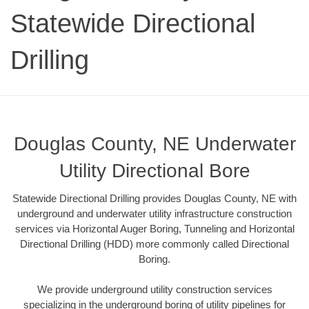
Statewide Directional
Drilling
Douglas County, NE Underwater
Utility Directional Bore
Statewide Directional Drilling provides Douglas County, NE with
underground and underwater utility infrastructure construction
services via Horizontal Auger Boring, Tunneling and Horizontal
Directional Drilling (HDD) more commonly called Directional
Boring.
We provide underground utility construction services
specializing in the underground boring of utility pipelines for