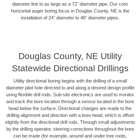
diameter line to as large as a 72" diameter pipe. Our core
horizontal auger boring focus in Douglas County, NE is the
installation of 24" diameter to 48" diameter pipes.
Douglas County, NE Utility
Statewide Directional Drillings
Utility directional boring begins with the drilling of a small
diameter pilot hole directed to and along a desired design profile
using flexible drill rods. Sub-site electronics are used to monitor
and track the bore location through a sensor located in the bore
head below the surface. Directional changes are made to the
drilling alignment and direction with a bore head, which is offset
slightly from the directional drill rods. Through small adjustments
by the drilling operator, steering corrections throughout the bore
can be made (for example, around and under tree roots,