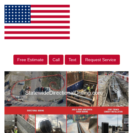
Free Estimate
Call
Text
Request Service