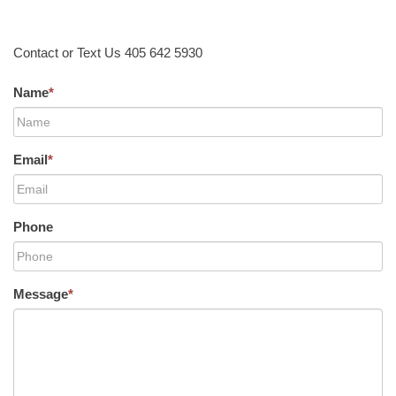
Contact or Text Us 405 642 5930
Name
*
Email
*
Phone
Message
*