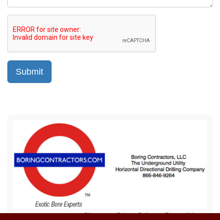
Sitemap
Privacy Policy
Terms of Use