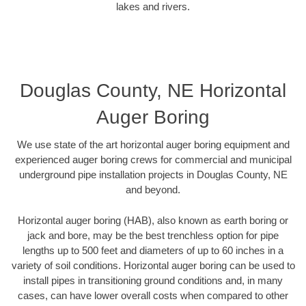
lakes and rivers.
Douglas County, NE Horizontal
Auger Boring
We use state of the art horizontal auger boring equipment and
experienced auger boring crews for commercial and municipal
underground pipe installation projects in Douglas County, NE
and beyond.
Horizontal auger boring (HAB), also known as earth boring or
jack and bore, may be the best trenchless option for pipe
lengths up to 500 feet and diameters of up to 60 inches in a
variety of soil conditions. Horizontal auger boring can be used to
install pipes in transitioning ground conditions and, in many
cases, can have lower overall costs when compared to other