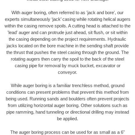
With auger boring, often referred to as 'jack and bore', our
experts simultaneously ‘jack’ casing while rotating helical augers
within the casing remove spoils. A cutting head is attached to the
'lead' auger and can protrude just ahead, sit flush, or sit within
the casing depending on the project requirements. Hydraulic
jacks located on the bore machine in the sending shaft provide
the thrust that pushes the steel casing through the ground. The
rotating augers then carry the spoil to the back of the steel
casing pipe for removal by muck bucket, excavator or
conveyor.
While auger boring is a familiar trenchless method, ground
conditions can present problems that prevent this method from
being used. Running sands and boulders often prevent projects
from utilizing horizontal auger boring. Other solutions such as
pipe ramming, hand tunneling or directional drilling may instead
be applied.
The auger boring process can be used for as small as a 6"