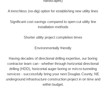
hardscapes)
A trenchless (no-dig) option for establishing new utility lines
Significant cost savings compared to open-cut utility line
installation methods
Shorter utility project completion times
Environmentally friendly
Having decades of directional drilling expertise, our boring
contractor team can - whether through horizontal directional
drilling (HDD), horizontal auger boring or mircro-tunneling
services - successfully bring your next Douglas County, NE
underground infrastructure construction project in on time and
within budget.