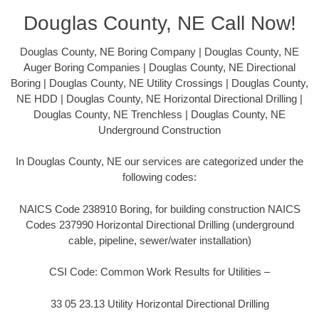
Douglas County, NE Call Now!
Douglas County, NE Boring Company | Douglas County, NE
Auger Boring Companies | Douglas County, NE Directional
Boring | Douglas County, NE Utility Crossings | Douglas County,
NE HDD | Douglas County, NE Horizontal Directional Drilling |
Douglas County, NE Trenchless | Douglas County, NE
Underground Construction
In Douglas County, NE our services are categorized under the
following codes:
NAICS Code 238910 Boring, for building construction NAICS
Codes 237990 Horizontal Directional Drilling (underground
cable, pipeline, sewer/water installation)
CSI Code: Common Work Results for Utilities –
33 05 23.13 Utility Horizontal Directional Drilling