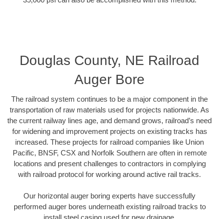
Douglas County, NE Railroad
Auger Bore
The railroad system continues to be a major component in the
transportation of raw materials used for projects nationwide. As
the current railway lines age, and demand grows, railroad’s need
for widening and improvement projects on existing tracks has
increased. These projects for railroad companies like Union
Pacific, BNSF, CSX and Norfolk Southern are often in remote
locations and present challenges to contractors in complying
with railroad protocol for working around active rail tracks.
Our horizontal auger boring experts have successfully
performed auger bores underneath existing railroad tracks to
install steel casing used for new drainage.