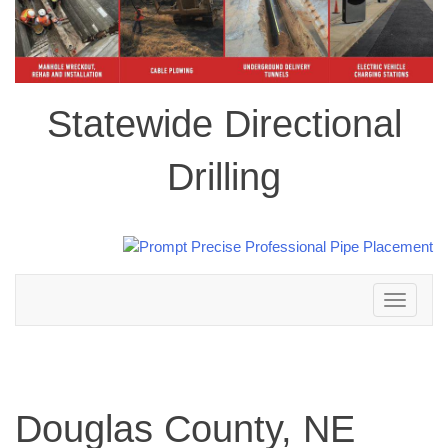
Statewide Directional
Drilling
Toggle
navigation
Douglas County, NE