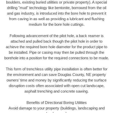
boulders, existing buried utilities or private property). A special
drilling "mud" technology like bentonite, borrowed from the oil
and gas industry, is introduced into the bore hole to prevent it
from caving in as well as providing a lubricant and flushing
medium for the bore hole cuttings.
Following advancement of the pilot hole, a back reamer is
attached and pulled back though the pilot hole in order to
achieve the required bore hole diameter for the product pipe to
be installed. Pipe or casing may then be pulled through the
borehole into a position for the required connections to be made.
This form of trenchless utility pipe installation is often better for
the environment and can save Douglas County, NE property
owners’ time and money by significantly reducing the surface
disruption costs often associated with open cut landscape,
asphalt trenching and concrete sawing.
Benefits of Directional Boring Utilities
Avoid damage to your property (buildings, landscaping and