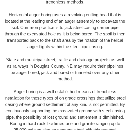
trenchless methods.
Horizontal auger boring uses a revolving cutting head that is
located at the leading end of an auger assembly to excavate the
soil. Common practice is to jack steel casing carrier pipe
through the excavated hole as it is being bored. The spoil is then
transported back to the shaft area by the rotation of the helical
auger flights within the steel pipe casing.
State and municipal street, traffic and drainage projects as well
as railways in Douglas County, NE may require their pipelines
be auger bored, jack and bored or tunneled over any other
method.
Auger boring is a well established means of trenchless
installation for these types of on grade crossings that utilize steel
casing where ground settlement of any kind is not permitted. By
continuously supporting the excavated ground with steel casing
pipe, the possibility of lost ground and settlement is diminished.
Boring in hard rock like limestone and granite ranging up to
35,000 psi can also be accomplished with this method.