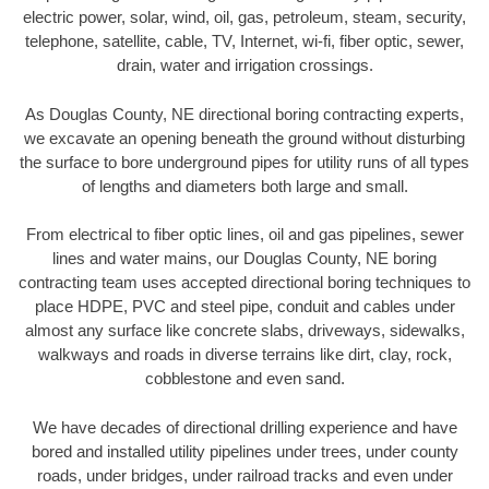
electric power, solar, wind, oil, gas, petroleum, steam, security,
telephone, satellite, cable, TV, Internet, wi-fi, fiber optic, sewer,
drain, water and irrigation crossings.
As Douglas County, NE directional boring contracting experts,
we excavate an opening beneath the ground without disturbing
the surface to bore underground pipes for utility runs of all types
of lengths and diameters both large and small.
From electrical to fiber optic lines, oil and gas pipelines, sewer
lines and water mains, our Douglas County, NE boring
contracting team uses accepted directional boring techniques to
place HDPE, PVC and steel pipe, conduit and cables under
almost any surface like concrete slabs, driveways, sidewalks,
walkways and roads in diverse terrains like dirt, clay, rock,
cobblestone and even sand.
We have decades of directional drilling experience and have
bored and installed utility pipelines under trees, under county
roads, under bridges, under railroad tracks and even under