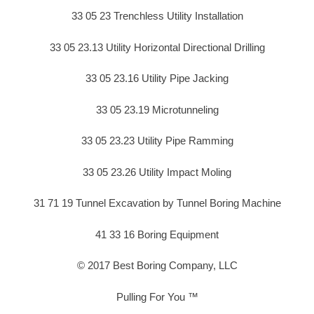
33 05 23 Trenchless Utility Installation
33 05 23.13 Utility Horizontal Directional Drilling
33 05 23.16 Utility Pipe Jacking
33 05 23.19 Microtunneling
33 05 23.23 Utility Pipe Ramming
33 05 23.26 Utility Impact Moling
31 71 19 Tunnel Excavation by Tunnel Boring Machine
41 33 16 Boring Equipment
© 2017 Best Boring Company, LLC
Pulling For You ™