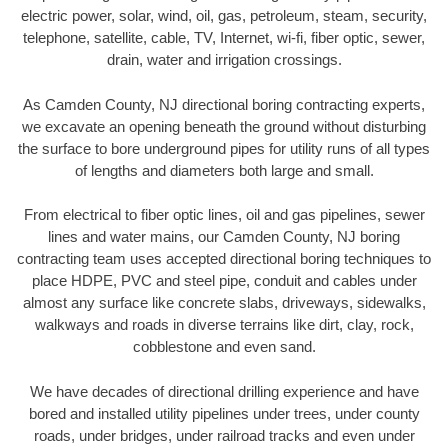
electric power, solar, wind, oil, gas, petroleum, steam, security,
telephone, satellite, cable, TV, Internet, wi-fi, fiber optic, sewer,
drain, water and irrigation crossings.
As Camden County, NJ directional boring contracting experts,
we excavate an opening beneath the ground without disturbing
the surface to bore underground pipes for utility runs of all types
of lengths and diameters both large and small.
From electrical to fiber optic lines, oil and gas pipelines, sewer
lines and water mains, our Camden County, NJ boring
contracting team uses accepted directional boring techniques to
place HDPE, PVC and steel pipe, conduit and cables under
almost any surface like concrete slabs, driveways, sidewalks,
walkways and roads in diverse terrains like dirt, clay, rock,
cobblestone and even sand.
We have decades of directional drilling experience and have
bored and installed utility pipelines under trees, under county
roads, under bridges, under railroad tracks and even under