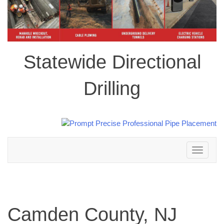
Statewide Directional
Drilling
Toggle
navigation
Camden County, NJ