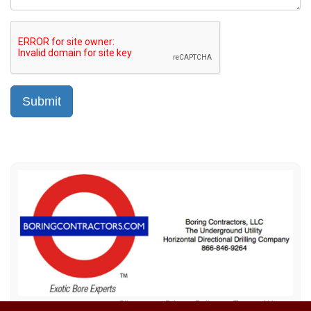
Sitemap
Privacy Policy
Terms of Use