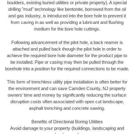
boulders, existing buried utilities or private property). A special
drilling "mud" technology like bentonite, borrowed from the oil
and gas industry, is introduced into the bore hole to prevent it
from caving in as well as providing a lubricant and flushing
medium for the bore hole cuttings.
Following advancement of the pilot hole, a back reamer is
attached and pulled back though the pilot hole in order to
achieve the required bore hole diameter for the product pipe to
be installed. Pipe or casing may then be pulled through the
borehole into a position for the required connections to be made.
This form of trenchless utility pipe installation is often better for
the environment and can save Camden County, NJ property
owners’ time and money by significantly reducing the surface
disruption costs often associated with open cut landscape,
asphalt trenching and concrete sawing.
Benefits of Directional Boring Utilities
Avoid damage to your property (buildings, landscaping and