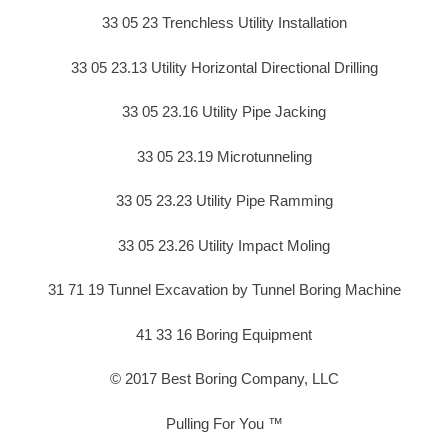
33 05 23 Trenchless Utility Installation
33 05 23.13 Utility Horizontal Directional Drilling
33 05 23.16 Utility Pipe Jacking
33 05 23.19 Microtunneling
33 05 23.23 Utility Pipe Ramming
33 05 23.26 Utility Impact Moling
31 71 19 Tunnel Excavation by Tunnel Boring Machine
41 33 16 Boring Equipment
© 2017 Best Boring Company, LLC
Pulling For You ™