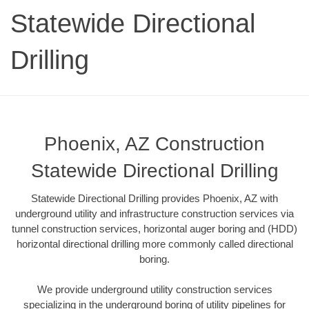
Statewide Directional
Drilling
Phoenix, AZ Construction
Statewide Directional Drilling
Statewide Directional Drilling provides Phoenix, AZ with
underground utility and infrastructure construction services via
tunnel construction services, horizontal auger boring and (HDD)
horizontal directional drilling more commonly called directional
boring.
We provide underground utility construction services
specializing in the underground boring of utility pipelines for