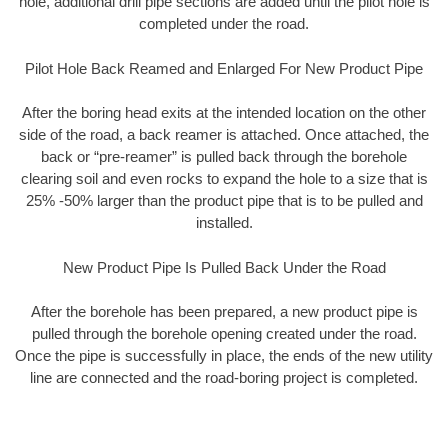
hole, additional drill pipe sections are added until the pilot hole is
completed under the road.
Pilot Hole Back Reamed and Enlarged For New Product Pipe
After the boring head exits at the intended location on the other
side of the road, a back reamer is attached. Once attached, the
back or “pre-reamer” is pulled back through the borehole
clearing soil and even rocks to expand the hole to a size that is
25% -50% larger than the product pipe that is to be pulled and
installed.
New Product Pipe Is Pulled Back Under the Road
After the borehole has been prepared, a new product pipe is
pulled through the borehole opening created under the road.
Once the pipe is successfully in place, the ends of the new utility
line are connected and the road-boring project is completed.