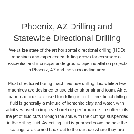
Phoenix, AZ Drilling and
Statewide Directional Drilling
We utilize state of the art horizontal directional drilling (HDD)
machines and experienced drilling crews for commercial,
residential and municipal underground pipe installation projects
in Phoenix, AZ and the surrounding area.
Most directional boring machines use drilling fluid while a few
machines are designed to use either air or air and foam. Air &
foam machines are used for drilling in rock. Directional drilling
fluid is generally a mixture of bentonite clay and water, with
additives used to improve borehole performance. In softer soils
the jet of fluid cuts through the soil, with the cuttings suspended
in the drilling fluid. As drilling fluid is pumped down the hole the
cuttings are carried back out to the surface where they are