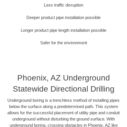
Less traffic disruption
Deeper product pipe installation possible
Longer product pipe length installation possible
Safer for the environment
Phoenix, AZ Underground
Statewide Directional Drilling
Underground boring is a trenchless method of installing pipes
below the surface along a predetermined path. This system
allows for the successful placement of utility pipe and conduit
underground without disturbing the ground surface. With
underground boring, crossing obstacles in Phoenix, AZ like