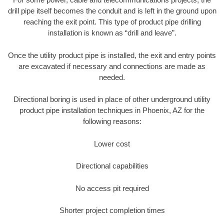
drill pipe itself becomes the conduit and is left in the ground upon
reaching the exit point. This type of product pipe drilling
installation is known as “drill and leave”.
Once the utility product pipe is installed, the exit and entry points
are excavated if necessary and connections are made as
needed.
Directional boring is used in place of other underground utility
product pipe installation techniques in Phoenix, AZ for the
following reasons:
Lower cost
Directional capabilities
No access pit required
Shorter project completion times