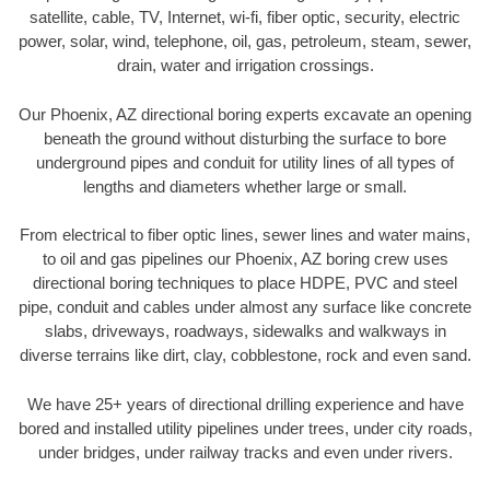
satellite, cable, TV, Internet, wi-fi, fiber optic, security, electric
power, solar, wind, telephone, oil, gas, petroleum, steam, sewer,
drain, water and irrigation crossings.
Our Phoenix, AZ directional boring experts excavate an opening
beneath the ground without disturbing the surface to bore
underground pipes and conduit for utility lines of all types of
lengths and diameters whether large or small.
From electrical to fiber optic lines, sewer lines and water mains,
to oil and gas pipelines our Phoenix, AZ boring crew uses
directional boring techniques to place HDPE, PVC and steel
pipe, conduit and cables under almost any surface like concrete
slabs, driveways, roadways, sidewalks and walkways in
diverse terrains like dirt, clay, cobblestone, rock and even sand.
We have 25+ years of directional drilling experience and have
bored and installed utility pipelines under trees, under city roads,
under bridges, under railway tracks and even under rivers.