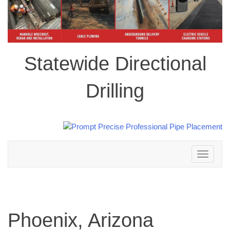
Statewide Directional
Drilling
Toggle
navigation
Phoenix, Arizona