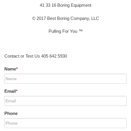
41 33 16 Boring Equipment
© 2017 Best Boring Company, LLC
Pulling For You ™
Contact or Text Us 405 642 5930
Name
*
Email
*
Phone