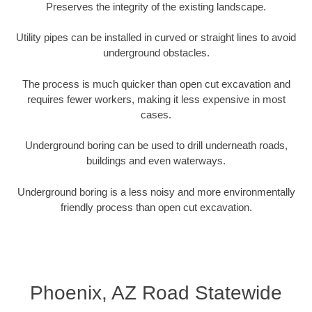
Preserves the integrity of the existing landscape.
Utility pipes can be installed in curved or straight lines to avoid
underground obstacles.
The process is much quicker than open cut excavation and
requires fewer workers, making it less expensive in most
cases.
Underground boring can be used to drill underneath roads,
buildings and even waterways.
Underground boring is a less noisy and more environmentally
friendly process than open cut excavation.
Phoenix, AZ Road Statewide