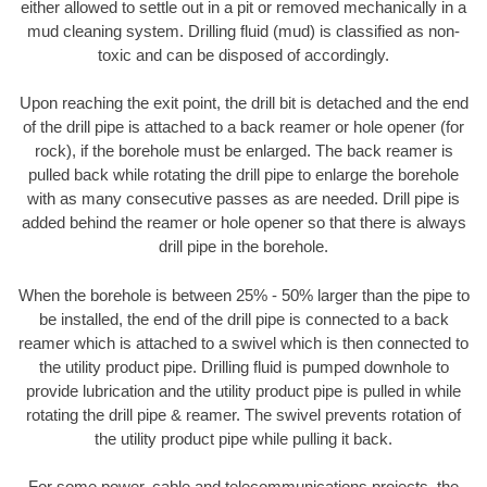
either allowed to settle out in a pit or removed mechanically in a
mud cleaning system. Drilling fluid (mud) is classified as non-
toxic and can be disposed of accordingly.
Upon reaching the exit point, the drill bit is detached and the end
of the drill pipe is attached to a back reamer or hole opener (for
rock), if the borehole must be enlarged. The back reamer is
pulled back while rotating the drill pipe to enlarge the borehole
with as many consecutive passes as are needed. Drill pipe is
added behind the reamer or hole opener so that there is always
drill pipe in the borehole.
When the borehole is between 25% - 50% larger than the pipe to
be installed, the end of the drill pipe is connected to a back
reamer which is attached to a swivel which is then connected to
the utility product pipe. Drilling fluid is pumped downhole to
provide lubrication and the utility product pipe is pulled in while
rotating the drill pipe & reamer. The swivel prevents rotation of
the utility product pipe while pulling it back.
For some power, cable and telecommunications projects, the