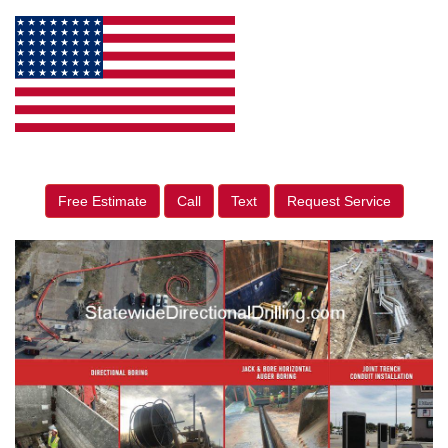
Free Estimate
Call
Text
Request Service