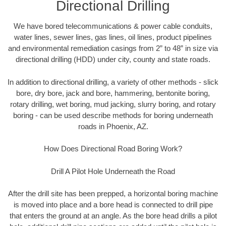
Directional Drilling
We have bored telecommunications & power cable conduits,
water lines, sewer lines, gas lines, oil lines, product pipelines
and environmental remediation casings from 2” to 48” in size via
directional drilling (HDD) under city, county and state roads.
In addition to directional drilling, a variety of other methods - slick
bore, dry bore, jack and bore, hammering, bentonite boring,
rotary drilling, wet boring, mud jacking, slurry boring, and rotary
boring - can be used describe methods for boring underneath
roads in Phoenix, AZ.
How Does Directional Road Boring Work?
Drill A Pilot Hole Underneath the Road
After the drill site has been prepped, a horizontal boring machine
is moved into place and a bore head is connected to drill pipe
that enters the ground at an angle. As the bore head drills a pilot