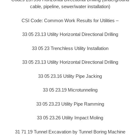
cable, pipeline, sewer/water installation)
CSI Code: Common Work Results for Utilities –
33 05 23.13 Utility Horizontal Directional Drilling
33 05 23 Trenchless Utility Installation
33 05 23.13 Utility Horizontal Directional Drilling
33 05 23.16 Utility Pipe Jacking
33 05 23.19 Microtunneling
33 05 23.23 Utility Pipe Ramming
33 05 23.26 Utility Impact Moling
31 71 19 Tunnel Excavation by Tunnel Boring Machine