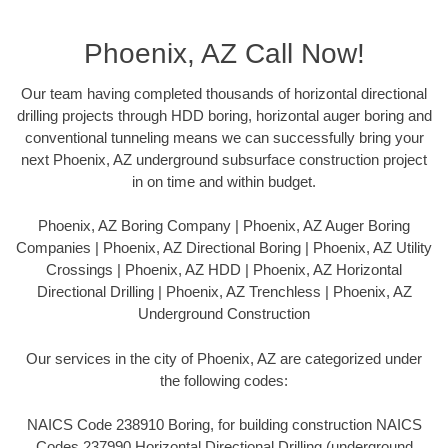
Phoenix, AZ Call Now!
Our team having completed thousands of horizontal directional
drilling projects through HDD boring, horizontal auger boring and
conventional tunneling means we can successfully bring your
next Phoenix, AZ underground subsurface construction project
in on time and within budget.
Phoenix, AZ Boring Company | Phoenix, AZ Auger Boring
Companies | Phoenix, AZ Directional Boring | Phoenix, AZ Utility
Crossings | Phoenix, AZ HDD | Phoenix, AZ Horizontal
Directional Drilling | Phoenix, AZ Trenchless | Phoenix, AZ
Underground Construction
Our services in the city of Phoenix, AZ are categorized under
the following codes:
NAICS Code 238910 Boring, for building construction NAICS
Codes 237990 Horizontal Directional Drilling (underground