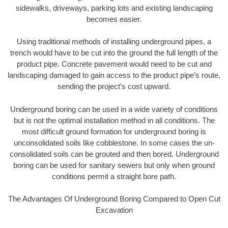
sidewalks, driveways, parking lots and existing landscaping
becomes easier.
Using traditional methods of installing underground pipes, a
trench would have to be cut into the ground the full length of the
product pipe. Concrete pavement would need to be cut and
landscaping damaged to gain access to the product pipe’s route,
sending the project’s cost upward.
Underground boring can be used in a wide variety of conditions
but is not the optimal installation method in all conditions. The
most difficult ground formation for underground boring is
unconsolidated soils like cobblestone. In some cases the un-
consolidated soils can be grouted and then bored. Underground
boring can be used for sanitary sewers but only when ground
conditions permit a straight bore path.
The Advantages Of Underground Boring Compared to Open Cut
Excavation