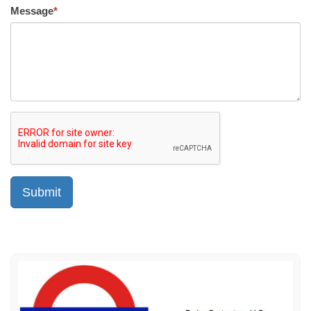
Message
*