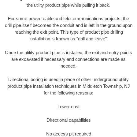
the utility product pipe while pulling it back.
For some power, cable and telecommunications projects, the
drill pipe itself becomes the conduit and is left in the ground upon
reaching the exit point. This type of product pipe drilling
installation is known as “drill and leave”.
Once the utility product pipe is installed, the exit and entry points
are excavated if necessary and connections are made as
needed.
Directional boring is used in place of other underground utility
product pipe installation techniques in Middleton Township, NJ
for the following reasons:
Lower cost
Directional capabilities
No access pit required