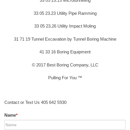
33 05 23.19 Microtunneling
33 05 23.23 Utility Pipe Ramming
33 05 23.26 Utility Impact Moling
31 71 19 Tunnel Excavation by Tunnel Boring Machine
41 33 16 Boring Equipment
© 2017 Best Boring Company, LLC
Pulling For You ™
Contact or Text Us 405 642 5930
Name
*