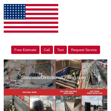
Free Estimate
Call
Text
Request Service