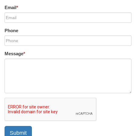
Email
*
Phone
Message
*