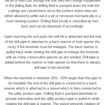
the jet of fluid cuts through the soil, with the cuttings suspended
in the drilling fluid. As drilling fluid is pumped down the hole the
cuttings are carried back out to the surface where they are
either allowed to settle out in a pit or removed mechanically in a
mud cleaning system. Drilling fluid (mud) is classified as non-
toxic and can be disposed of accordingly.
Upon reaching the exit point, the drill bit is detached and the end
of the drill pipe is attached to a back reamer or hole opener (for
rock), if the borehole must be enlarged. The back reamer is
pulled back while rotating the drill pipe to enlarge the borehole
with as many consecutive passes as are needed. Drill pipe is
added behind the reamer or hole opener so that there is always
drill pipe in the borehole.
When the borehole is between 25% - 50% larger than the pipe to
be installed, the end of the drill pipe is connected to a back
reamer which is attached to a swivel which is then connected to
the utility product pipe. Drilling fluid is pumped downhole to
provide lubrication and the utility product pipe is pulled in while
rotating the drill pipe & reamer. The swivel prevents rotation of