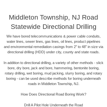
Middleton Township, NJ Road
Statewide Directional Drilling
We have bored telecommunications & power cable conduits,
water lines, sewer lines, gas lines, oil lines, product pipelines
and environmental remediation casings from 2” to 48” in size via
directional drilling (HDD) under city, county and state roads.
In addition to directional drilling, a variety of other methods - slick
bore, dry bore, jack and bore, hammering, bentonite boring,
rotary drilling, wet boring, mud jacking, slurry boring, and rotary
boring - can be used describe methods for boring underneath
roads in Middleton Township, NJ.
How Does Directional Road Boring Work?
Drill A Pilot Hole Underneath the Road