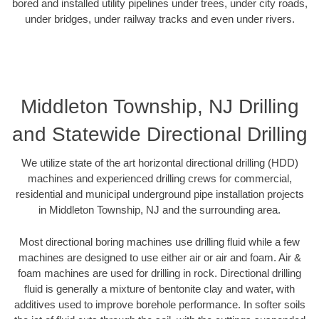
bored and installed utility pipelines under trees, under city roads,
under bridges, under railway tracks and even under rivers.
Middleton Township, NJ Drilling
and Statewide Directional Drilling
We utilize state of the art horizontal directional drilling (HDD)
machines and experienced drilling crews for commercial,
residential and municipal underground pipe installation projects
in Middleton Township, NJ and the surrounding area.
Most directional boring machines use drilling fluid while a few
machines are designed to use either air or air and foam. Air &
foam machines are used for drilling in rock. Directional drilling
fluid is generally a mixture of bentonite clay and water, with
additives used to improve borehole performance. In softer soils