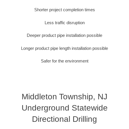
Shorter project completion times
Less traffic disruption
Deeper product pipe installation possible
Longer product pipe length installation possible
Safer for the environment
Middleton Township, NJ
Underground Statewide
Directional Drilling