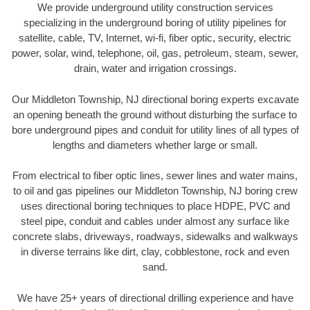
We provide underground utility construction services
specializing in the underground boring of utility pipelines for
satellite, cable, TV, Internet, wi-fi, fiber optic, security, electric
power, solar, wind, telephone, oil, gas, petroleum, steam, sewer,
drain, water and irrigation crossings.
Our Middleton Township, NJ directional boring experts excavate
an opening beneath the ground without disturbing the surface to
bore underground pipes and conduit for utility lines of all types of
lengths and diameters whether large or small.
From electrical to fiber optic lines, sewer lines and water mains,
to oil and gas pipelines our Middleton Township, NJ boring crew
uses directional boring techniques to place HDPE, PVC and
steel pipe, conduit and cables under almost any surface like
concrete slabs, driveways, roadways, sidewalks and walkways
in diverse terrains like dirt, clay, cobblestone, rock and even
sand.
We have 25+ years of directional drilling experience and have