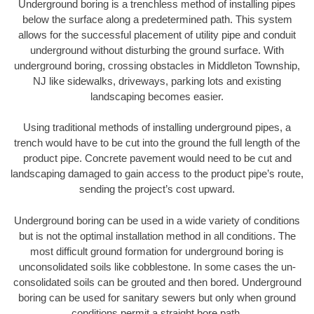
Underground boring is a trenchless method of installing pipes
below the surface along a predetermined path. This system
allows for the successful placement of utility pipe and conduit
underground without disturbing the ground surface. With
underground boring, crossing obstacles in Middleton Township,
NJ like sidewalks, driveways, parking lots and existing
landscaping becomes easier.
Using traditional methods of installing underground pipes, a
trench would have to be cut into the ground the full length of the
product pipe. Concrete pavement would need to be cut and
landscaping damaged to gain access to the product pipe’s route,
sending the project’s cost upward.
Underground boring can be used in a wide variety of conditions
but is not the optimal installation method in all conditions. The
most difficult ground formation for underground boring is
unconsolidated soils like cobblestone. In some cases the un-
consolidated soils can be grouted and then bored. Underground
boring can be used for sanitary sewers but only when ground
conditions permit a straight bore path.