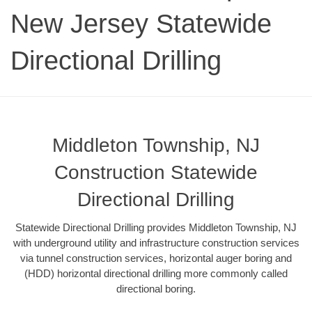
New Jersey Statewide
Directional Drilling
Middleton Township, NJ
Construction Statewide
Directional Drilling
Statewide Directional Drilling provides Middleton Township, NJ
with underground utility and infrastructure construction services
via tunnel construction services, horizontal auger boring and
(HDD) horizontal directional drilling more commonly called
directional boring.