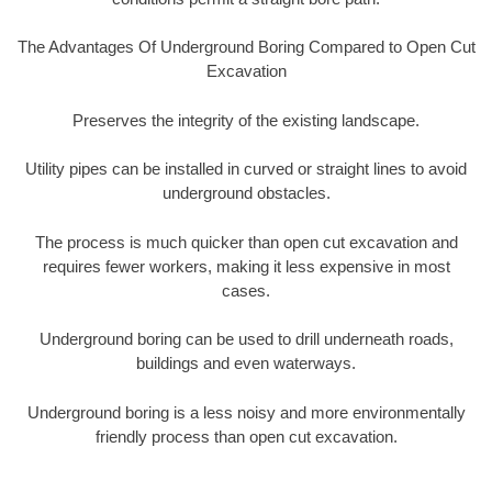
The Advantages Of Underground Boring Compared to Open Cut
Excavation
Preserves the integrity of the existing landscape.
Utility pipes can be installed in curved or straight lines to avoid
underground obstacles.
The process is much quicker than open cut excavation and
requires fewer workers, making it less expensive in most
cases.
Underground boring can be used to drill underneath roads,
buildings and even waterways.
Underground boring is a less noisy and more environmentally
friendly process than open cut excavation.