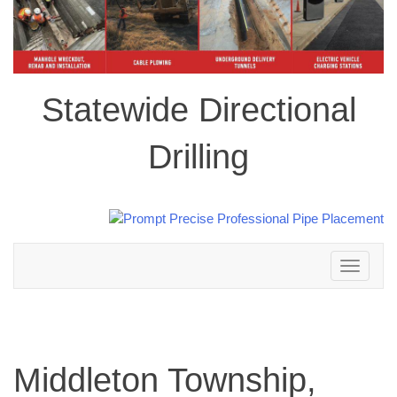
Statewide Directional
Drilling
Toggle
navigation
Middleton Township,