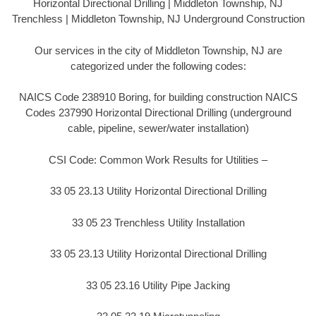
Horizontal Directional Drilling | Middleton Township, NJ
Trenchless | Middleton Township, NJ Underground Construction
Our services in the city of Middleton Township, NJ are
categorized under the following codes:
NAICS Code 238910 Boring, for building construction NAICS
Codes 237990 Horizontal Directional Drilling (underground
cable, pipeline, sewer/water installation)
CSI Code: Common Work Results for Utilities –
33 05 23.13 Utility Horizontal Directional Drilling
33 05 23 Trenchless Utility Installation
33 05 23.13 Utility Horizontal Directional Drilling
33 05 23.16 Utility Pipe Jacking