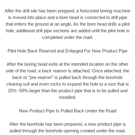
After the drill site has been prepped, a horizontal boring machine
is moved into place and a bore head is connected to drill pipe
that enters the ground at an angle. As the bore head drills a pilot
hole, additional drill pipe sections are added until the pilot hole is
completed under the road.
Pilot Hole Back Reamed and Enlarged For New Product Pipe
After the boring head exits at the intended location on the other
side of the road, a back reamer is attached. Once attached, the
back or “pre-reamer” is pulled back through the borehole
clearing soil and even rocks to expand the hole to a size that is
25% -50% larger than the product pipe that is to be pulled and
installed.
New Product Pipe Is Pulled Back Under the Road
After the borehole has been prepared, a new product pipe is
pulled through the borehole opening created under the road.