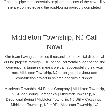
Once the pipe is successfully in place, the ends of the new utility
line are connected and the road-boring project is completed.
Middleton Township, NJ Call
Now!
Our team having completed thousands of horizontal directional
drilling projects through HDD boring, horizontal auger boring and
conventional tunneling means we can successfully bring your
next Middleton Township, NJ underground subsurface
construction project in on time and within budget.
Middleton Township, NJ Boring Company | Middleton Township,
NJ Auger Boring Companies | Middleton Township, NJ
Directional Boring | Middleton Township, NJ Utility Crossings |
Middleton Township, NJ HDD | Middleton Township, NJ