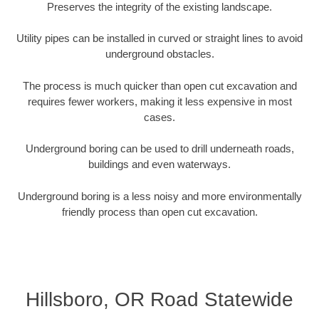
Preserves the integrity of the existing landscape.
Utility pipes can be installed in curved or straight lines to avoid
underground obstacles.
The process is much quicker than open cut excavation and
requires fewer workers, making it less expensive in most
cases.
Underground boring can be used to drill underneath roads,
buildings and even waterways.
Underground boring is a less noisy and more environmentally
friendly process than open cut excavation.
Hillsboro, OR Road Statewide