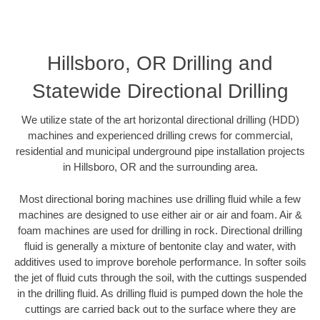
Hillsboro, OR Drilling and
Statewide Directional Drilling
We utilize state of the art horizontal directional drilling (HDD)
machines and experienced drilling crews for commercial,
residential and municipal underground pipe installation projects
in Hillsboro, OR and the surrounding area.
Most directional boring machines use drilling fluid while a few
machines are designed to use either air or air and foam. Air &
foam machines are used for drilling in rock. Directional drilling
fluid is generally a mixture of bentonite clay and water, with
additives used to improve borehole performance. In softer soils
the jet of fluid cuts through the soil, with the cuttings suspended
in the drilling fluid. As drilling fluid is pumped down the hole the
cuttings are carried back out to the surface where they are