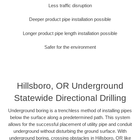
Less traffic disruption
Deeper product pipe installation possible
Longer product pipe length installation possible
Safer for the environment
Hillsboro, OR Underground
Statewide Directional Drilling
Underground boring is a trenchless method of installing pipes
below the surface along a predetermined path. This system
allows for the successful placement of utility pipe and conduit
underground without disturbing the ground surface. With
underground boring, crossing obstacles in Hillsboro, OR like