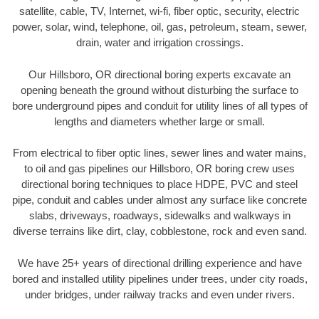
satellite, cable, TV, Internet, wi-fi, fiber optic, security, electric
power, solar, wind, telephone, oil, gas, petroleum, steam, sewer,
drain, water and irrigation crossings.
Our Hillsboro, OR directional boring experts excavate an
opening beneath the ground without disturbing the surface to
bore underground pipes and conduit for utility lines of all types of
lengths and diameters whether large or small.
From electrical to fiber optic lines, sewer lines and water mains,
to oil and gas pipelines our Hillsboro, OR boring crew uses
directional boring techniques to place HDPE, PVC and steel
pipe, conduit and cables under almost any surface like concrete
slabs, driveways, roadways, sidewalks and walkways in
diverse terrains like dirt, clay, cobblestone, rock and even sand.
We have 25+ years of directional drilling experience and have
bored and installed utility pipelines under trees, under city roads,
under bridges, under railway tracks and even under rivers.