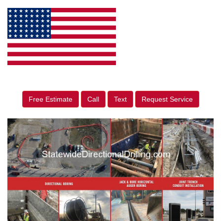
Free Estimate
Call
Text
Request Service