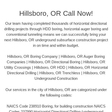
Hillsboro, OR Call Now!
Our team having completed thousands of horizontal directional
drilling projects through HDD boring, horizontal auger boring and
conventional tunneling means we can successfully bring your
next Hillsboro, OR underground subsurface construction project
in on time and within budget.
Hillsboro, OR Boring Company | Hillsboro, OR Auger Boring
Companies | Hillsboro, OR Directional Boring | Hillsboro, OR
Utility Crossings | Hillsboro, OR HDD | Hillsboro, OR Horizontal
Directional Drilling | Hillsboro, OR Trenchless | Hillsboro, OR
Underground Construction
Our services in the city of Hillsboro, OR are categorized under
the following codes:
NAICS Code 238910 Boring, for building construction NAICS
Codes 237990 Horizontal Directional Drilling (underground