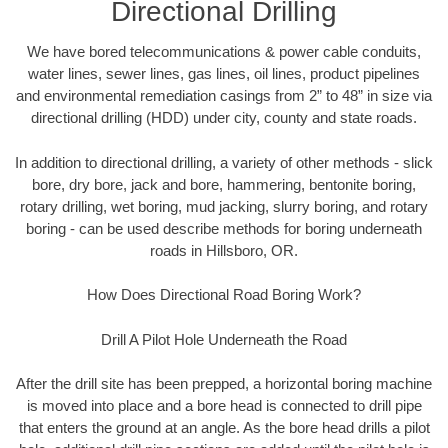
Directional Drilling
We have bored telecommunications & power cable conduits,
water lines, sewer lines, gas lines, oil lines, product pipelines
and environmental remediation casings from 2” to 48” in size via
directional drilling (HDD) under city, county and state roads.
In addition to directional drilling, a variety of other methods - slick
bore, dry bore, jack and bore, hammering, bentonite boring,
rotary drilling, wet boring, mud jacking, slurry boring, and rotary
boring - can be used describe methods for boring underneath
roads in Hillsboro, OR.
How Does Directional Road Boring Work?
Drill A Pilot Hole Underneath the Road
After the drill site has been prepped, a horizontal boring machine
is moved into place and a bore head is connected to drill pipe
that enters the ground at an angle. As the bore head drills a pilot