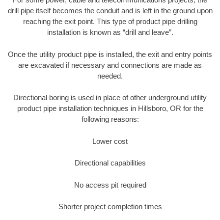
drill pipe itself becomes the conduit and is left in the ground upon
reaching the exit point. This type of product pipe drilling
installation is known as “drill and leave”.
Once the utility product pipe is installed, the exit and entry points
are excavated if necessary and connections are made as
needed.
Directional boring is used in place of other underground utility
product pipe installation techniques in Hillsboro, OR for the
following reasons:
Lower cost
Directional capabilities
No access pit required
Shorter project completion times