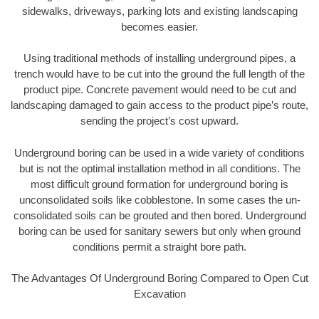
sidewalks, driveways, parking lots and existing landscaping
becomes easier.
Using traditional methods of installing underground pipes, a
trench would have to be cut into the ground the full length of the
product pipe. Concrete pavement would need to be cut and
landscaping damaged to gain access to the product pipe’s route,
sending the project’s cost upward.
Underground boring can be used in a wide variety of conditions
but is not the optimal installation method in all conditions. The
most difficult ground formation for underground boring is
unconsolidated soils like cobblestone. In some cases the un-
consolidated soils can be grouted and then bored. Underground
boring can be used for sanitary sewers but only when ground
conditions permit a straight bore path.
The Advantages Of Underground Boring Compared to Open Cut
Excavation