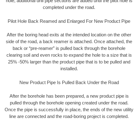
hole, additional drill pipe sections are added until the pilot hole is
completed under the road.
Pilot Hole Back Reamed and Enlarged For New Product Pipe
After the boring head exits at the intended location on the other
side of the road, a back reamer is attached. Once attached, the
back or “pre-reamer” is pulled back through the borehole
clearing soil and even rocks to expand the hole to a size that is
25% -50% larger than the product pipe that is to be pulled and
installed.
New Product Pipe Is Pulled Back Under the Road
After the borehole has been prepared, a new product pipe is
pulled through the borehole opening created under the road.
Once the pipe is successfully in place, the ends of the new utility
line are connected and the road-boring project is completed.