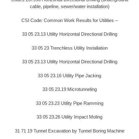
cable, pipeline, sewer/water installation)
CSI Code: Common Work Results for Utilities –
33 05 23.13 Utility Horizontal Directional Drilling
33 05 23 Trenchless Utility Installation
33 05 23.13 Utility Horizontal Directional Drilling
33 05 23.16 Utility Pipe Jacking
33 05 23.19 Microtunneling
33 05 23.23 Utility Pipe Ramming
33 05 23.26 Utility Impact Moling
31 71 19 Tunnel Excavation by Tunnel Boring Machine