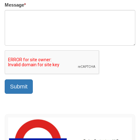
Message
*