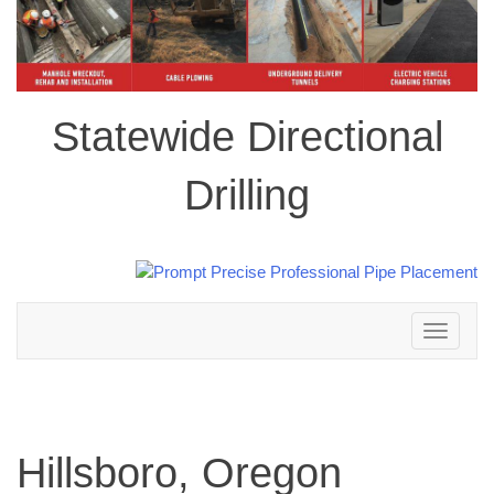
Statewide Directional
Drilling
Toggle
navigation
Hillsboro, Oregon