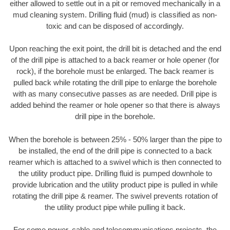
either allowed to settle out in a pit or removed mechanically in a
mud cleaning system. Drilling fluid (mud) is classified as non-
toxic and can be disposed of accordingly.
Upon reaching the exit point, the drill bit is detached and the end
of the drill pipe is attached to a back reamer or hole opener (for
rock), if the borehole must be enlarged. The back reamer is
pulled back while rotating the drill pipe to enlarge the borehole
with as many consecutive passes as are needed. Drill pipe is
added behind the reamer or hole opener so that there is always
drill pipe in the borehole.
When the borehole is between 25% - 50% larger than the pipe to
be installed, the end of the drill pipe is connected to a back
reamer which is attached to a swivel which is then connected to
the utility product pipe. Drilling fluid is pumped downhole to
provide lubrication and the utility product pipe is pulled in while
rotating the drill pipe & reamer. The swivel prevents rotation of
the utility product pipe while pulling it back.
For some power, cable and telecommunications projects, the