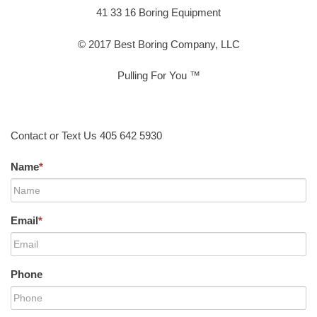
41 33 16 Boring Equipment
© 2017 Best Boring Company, LLC
Pulling For You ™
Contact or Text Us 405 642 5930
Name
*
Email
*
Phone