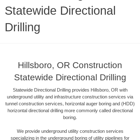
Statewide Directional
Drilling
Hillsboro, OR Construction
Statewide Directional Drilling
Statewide Directional Drilling provides Hillsboro, OR with
underground utility and infrastructure construction services via
tunnel construction services, horizontal auger boring and (HDD)
horizontal directional drilling more commonly called directional
boring.
We provide underground utility construction services
specializing in the underground boring of utility pipelines for