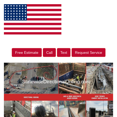
Free Estimate
Call
Text
Request Service