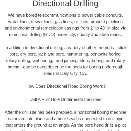
Directional Drilling
We have bored telecommunications & power cable conduits,
water lines, sewer lines, gas lines, oil lines, product pipelines
and environmental remediation casings from 2” to 48” in size via
directional drilling (HDD) under city, county and state roads.
In addition to directional drilling, a variety of other methods - slick
bore, dry bore, jack and bore, hammering, bentonite boring,
rotary drilling, wet boring, mud jacking, slurry boring, and rotary
boring - can be used describe methods for boring underneath
roads in Daly City, CA.
How Does Directional Road Boring Work?
Drill A Pilot Hole Underneath the Road
After the drill site has been prepped, a horizontal boring machine
is moved into place and a bore head is connected to drill pipe
that enters the ground at an angle. As the bore head drills a pilot