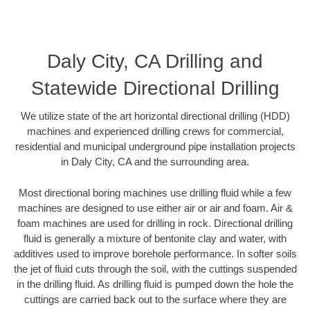
Daly City, CA Drilling and
Statewide Directional Drilling
We utilize state of the art horizontal directional drilling (HDD)
machines and experienced drilling crews for commercial,
residential and municipal underground pipe installation projects
in Daly City, CA and the surrounding area.
Most directional boring machines use drilling fluid while a few
machines are designed to use either air or air and foam. Air &
foam machines are used for drilling in rock. Directional drilling
fluid is generally a mixture of bentonite clay and water, with
additives used to improve borehole performance. In softer soils
the jet of fluid cuts through the soil, with the cuttings suspended
in the drilling fluid. As drilling fluid is pumped down the hole the
cuttings are carried back out to the surface where they are