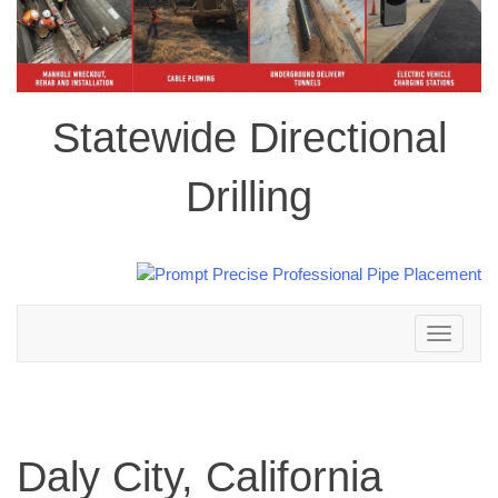
Statewide Directional
Drilling
Toggle
navigation
Daly City, California