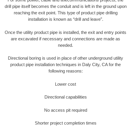
drill pipe itself becomes the conduit and is left in the ground upon
reaching the exit point. This type of product pipe drilling
installation is known as “drill and leave”.
Once the utility product pipe is installed, the exit and entry points
are excavated if necessary and connections are made as
needed.
Directional boring is used in place of other underground utility
product pipe installation techniques in Daly City, CA for the
following reasons:
Lower cost
Directional capabilities
No access pit required
Shorter project completion times