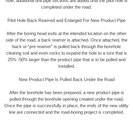
hole, additional drill pipe sections are added until the pilot hole is
completed under the road.
Pilot Hole Back Reamed and Enlarged For New Product Pipe
After the boring head exits at the intended location on the other
side of the road, a back reamer is attached. Once attached, the
back or “pre-reamer” is pulled back through the borehole
clearing soil and even rocks to expand the hole to a size that is
25% -50% larger than the product pipe that is to be pulled and
installed.
New Product Pipe Is Pulled Back Under the Road
After the borehole has been prepared, a new product pipe is
pulled through the borehole opening created under the road.
Once the pipe is successfully in place, the ends of the new utility
line are connected and the road-boring project is completed.