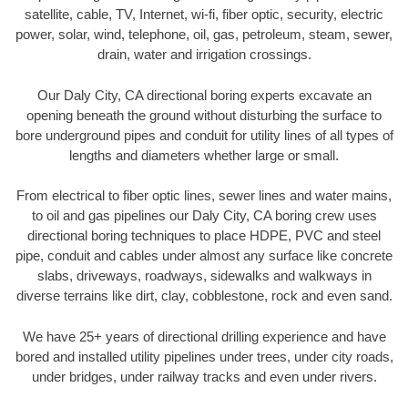
satellite, cable, TV, Internet, wi-fi, fiber optic, security, electric
power, solar, wind, telephone, oil, gas, petroleum, steam, sewer,
drain, water and irrigation crossings.
Our Daly City, CA directional boring experts excavate an
opening beneath the ground without disturbing the surface to
bore underground pipes and conduit for utility lines of all types of
lengths and diameters whether large or small.
From electrical to fiber optic lines, sewer lines and water mains,
to oil and gas pipelines our Daly City, CA boring crew uses
directional boring techniques to place HDPE, PVC and steel
pipe, conduit and cables under almost any surface like concrete
slabs, driveways, roadways, sidewalks and walkways in
diverse terrains like dirt, clay, cobblestone, rock and even sand.
We have 25+ years of directional drilling experience and have
bored and installed utility pipelines under trees, under city roads,
under bridges, under railway tracks and even under rivers.