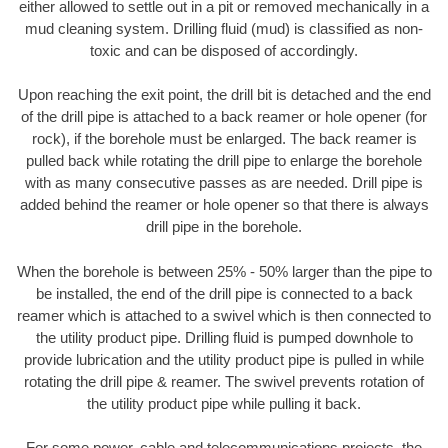
either allowed to settle out in a pit or removed mechanically in a
mud cleaning system. Drilling fluid (mud) is classified as non-
toxic and can be disposed of accordingly.
Upon reaching the exit point, the drill bit is detached and the end
of the drill pipe is attached to a back reamer or hole opener (for
rock), if the borehole must be enlarged. The back reamer is
pulled back while rotating the drill pipe to enlarge the borehole
with as many consecutive passes as are needed. Drill pipe is
added behind the reamer or hole opener so that there is always
drill pipe in the borehole.
When the borehole is between 25% - 50% larger than the pipe to
be installed, the end of the drill pipe is connected to a back
reamer which is attached to a swivel which is then connected to
the utility product pipe. Drilling fluid is pumped downhole to
provide lubrication and the utility product pipe is pulled in while
rotating the drill pipe & reamer. The swivel prevents rotation of
the utility product pipe while pulling it back.
For some power, cable and telecommunications projects, the