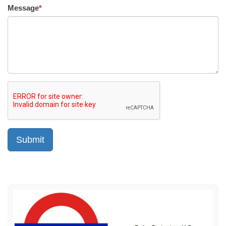
Message
*