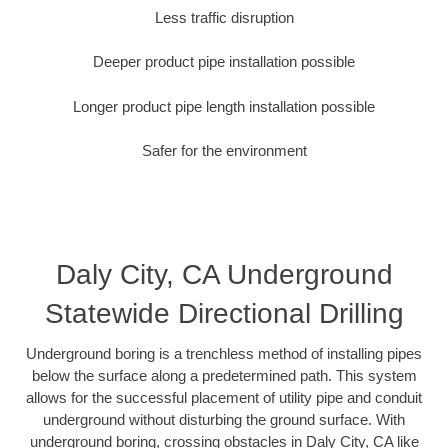
Less traffic disruption
Deeper product pipe installation possible
Longer product pipe length installation possible
Safer for the environment
Daly City, CA Underground
Statewide Directional Drilling
Underground boring is a trenchless method of installing pipes
below the surface along a predetermined path. This system
allows for the successful placement of utility pipe and conduit
underground without disturbing the ground surface. With
underground boring, crossing obstacles in Daly City, CA like