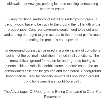
sidewalks, driveways, parking lots and existing landscaping
becomes easier.
Using traditional methods of installing underground pipes, a
trench would have to be cut into the ground the full length of the
product pipe. Concrete pavement would need to be cut and
landscaping damaged to gain access to the product pipe’s route,
sending the project’s cost upward.
Underground boring can be used in a wide variety of conditions
but is not the optimal installation method in all conditions. The
most difficult ground formation for underground boring is
unconsolidated soils like cobblestone. In some cases the un-
consolidated soils can be grouted and then bored. Underground
boring can be used for sanitary sewers but only when ground
conditions permit a straight bore path.
The Advantages Of Underground Boring Compared to Open Cut
Excavation