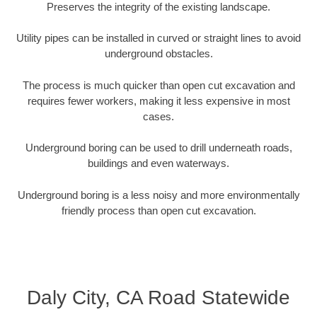
Preserves the integrity of the existing landscape.
Utility pipes can be installed in curved or straight lines to avoid
underground obstacles.
The process is much quicker than open cut excavation and
requires fewer workers, making it less expensive in most
cases.
Underground boring can be used to drill underneath roads,
buildings and even waterways.
Underground boring is a less noisy and more environmentally
friendly process than open cut excavation.
Daly City, CA Road Statewide