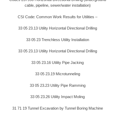
cable, pipeline, sewer/water installation)
CSI Code: Common Work Results for Utilities –
33 05 23.13 Utility Horizontal Directional Drilling
33 05 23 Trenchless Utility Installation
33 05 23.13 Utility Horizontal Directional Drilling
33 05 23.16 Utility Pipe Jacking
33 05 23.19 Microtunneling
33 05 23.23 Utility Pipe Ramming
33 05 23.26 Utility Impact Moling
31 71 19 Tunnel Excavation by Tunnel Boring Machine