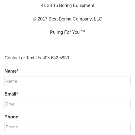
41 33 16 Boring Equipment
© 2017 Best Boring Company, LLC
Pulling For You ™
Contact or Text Us 405 642 5930
Name
*
Email
*
Phone