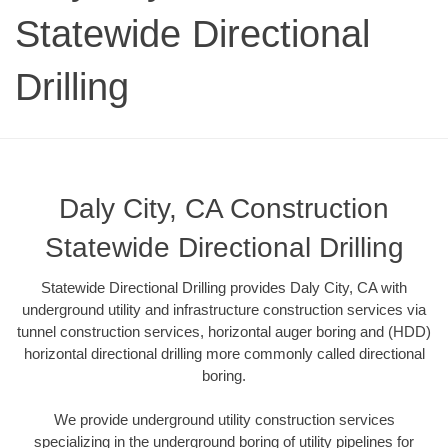
Statewide Directional
Drilling
Daly City, CA Construction
Statewide Directional Drilling
Statewide Directional Drilling provides Daly City, CA with
underground utility and infrastructure construction services via
tunnel construction services, horizontal auger boring and (HDD)
horizontal directional drilling more commonly called directional
boring.
We provide underground utility construction services
specializing in the underground boring of utility pipelines for