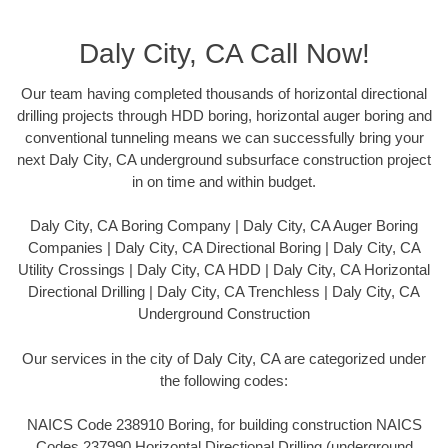
Daly City, CA Call Now!
Our team having completed thousands of horizontal directional
drilling projects through HDD boring, horizontal auger boring and
conventional tunneling means we can successfully bring your
next Daly City, CA underground subsurface construction project
in on time and within budget.
Daly City, CA Boring Company | Daly City, CA Auger Boring
Companies | Daly City, CA Directional Boring | Daly City, CA
Utility Crossings | Daly City, CA HDD | Daly City, CA Horizontal
Directional Drilling | Daly City, CA Trenchless | Daly City, CA
Underground Construction
Our services in the city of Daly City, CA are categorized under
the following codes:
NAICS Code 238910 Boring, for building construction NAICS
Codes 237990 Horizontal Directional Drilling (underground