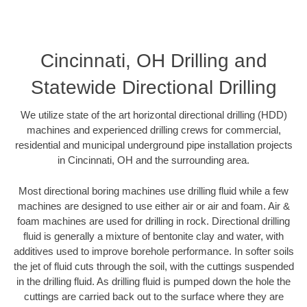
Cincinnati, OH Drilling and
Statewide Directional Drilling
We utilize state of the art horizontal directional drilling (HDD)
machines and experienced drilling crews for commercial,
residential and municipal underground pipe installation projects
in Cincinnati, OH and the surrounding area.
Most directional boring machines use drilling fluid while a few
machines are designed to use either air or air and foam. Air &
foam machines are used for drilling in rock. Directional drilling
fluid is generally a mixture of bentonite clay and water, with
additives used to improve borehole performance. In softer soils
the jet of fluid cuts through the soil, with the cuttings suspended
in the drilling fluid. As drilling fluid is pumped down the hole the
cuttings are carried back out to the surface where they are