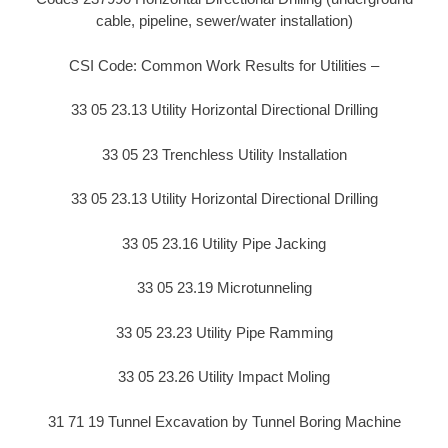
cable, pipeline, sewer/water installation)
CSI Code: Common Work Results for Utilities –
33 05 23.13 Utility Horizontal Directional Drilling
33 05 23 Trenchless Utility Installation
33 05 23.13 Utility Horizontal Directional Drilling
33 05 23.16 Utility Pipe Jacking
33 05 23.19 Microtunneling
33 05 23.23 Utility Pipe Ramming
33 05 23.26 Utility Impact Moling
31 71 19 Tunnel Excavation by Tunnel Boring Machine