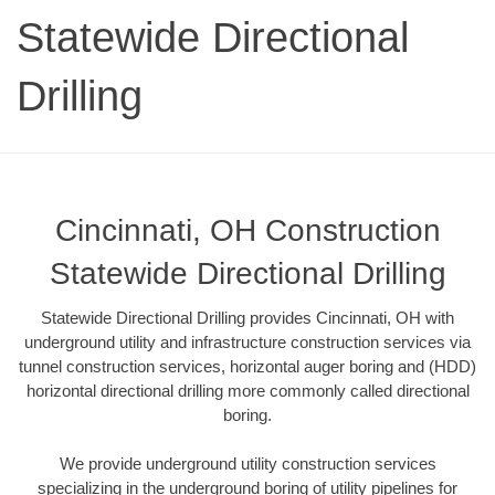
Statewide Directional
Drilling
Cincinnati, OH Construction
Statewide Directional Drilling
Statewide Directional Drilling provides Cincinnati, OH with
underground utility and infrastructure construction services via
tunnel construction services, horizontal auger boring and (HDD)
horizontal directional drilling more commonly called directional
boring.
We provide underground utility construction services
specializing in the underground boring of utility pipelines for