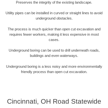
Preserves the integrity of the existing landscape.
Utility pipes can be installed in curved or straight lines to avoid
underground obstacles.
The process is much quicker than open cut excavation and
requires fewer workers, making it less expensive in most
cases.
Underground boring can be used to drill underneath roads,
buildings and even waterways.
Underground boring is a less noisy and more environmentally
friendly process than open cut excavation.
Cincinnati, OH Road Statewide