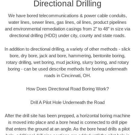
Directional Drilling
We have bored telecommunications & power cable conduits,
water lines, sewer lines, gas lines, oil lines, product pipelines
and environmental remediation casings from 2” to 48” in size via
directional drilling (HDD) under city, county and state roads.
In addition to directional drilling, a variety of other methods - slick
bore, dry bore, jack and bore, hammering, bentonite boring,
rotary drilling, wet boring, mud jacking, slurry boring, and rotary
boring - can be used describe methods for boring underneath
roads in Cincinnati, OH.
How Does Directional Road Boring Work?
Drill A Pilot Hole Underneath the Road
After the drill site has been prepped, a horizontal boring machine
is moved into place and a bore head is connected to drill pipe
that enters the ground at an angle. As the bore head drills a pilot