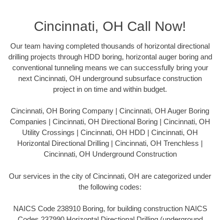
Cincinnati, OH Call Now!
Our team having completed thousands of horizontal directional
drilling projects through HDD boring, horizontal auger boring and
conventional tunneling means we can successfully bring your
next Cincinnati, OH underground subsurface construction
project in on time and within budget.
Cincinnati, OH Boring Company | Cincinnati, OH Auger Boring
Companies | Cincinnati, OH Directional Boring | Cincinnati, OH
Utility Crossings | Cincinnati, OH HDD | Cincinnati, OH
Horizontal Directional Drilling | Cincinnati, OH Trenchless |
Cincinnati, OH Underground Construction
Our services in the city of Cincinnati, OH are categorized under
the following codes:
NAICS Code 238910 Boring, for building construction NAICS
Codes 237990 Horizontal Directional Drilling (underground