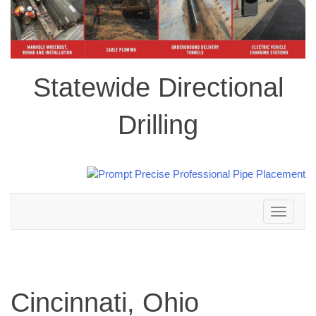
Statewide Directional
Drilling
Toggle
navigation
Cincinnati, Ohio