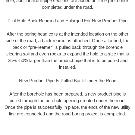
hole, additional drill pipe sections are added until the pilot hole is
completed under the road.
Pilot Hole Back Reamed and Enlarged For New Product Pipe
After the boring head exits at the intended location on the other
side of the road, a back reamer is attached. Once attached, the
back or “pre-reamer” is pulled back through the borehole
clearing soil and even rocks to expand the hole to a size that is
25% -50% larger than the product pipe that is to be pulled and
installed.
New Product Pipe Is Pulled Back Under the Road
After the borehole has been prepared, a new product pipe is
pulled through the borehole opening created under the road.
Once the pipe is successfully in place, the ends of the new utility
line are connected and the road-boring project is completed.