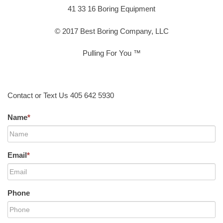
41 33 16 Boring Equipment
© 2017 Best Boring Company, LLC
Pulling For You ™
Contact or Text Us 405 642 5930
Name
*
Email
*
Phone