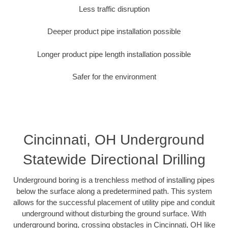
Less traffic disruption
Deeper product pipe installation possible
Longer product pipe length installation possible
Safer for the environment
Cincinnati, OH Underground
Statewide Directional Drilling
Underground boring is a trenchless method of installing pipes
below the surface along a predetermined path. This system
allows for the successful placement of utility pipe and conduit
underground without disturbing the ground surface. With
underground boring, crossing obstacles in Cincinnati, OH like