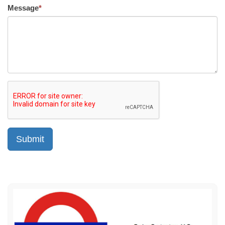
Message
*