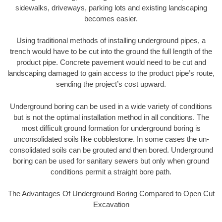
sidewalks, driveways, parking lots and existing landscaping
becomes easier.
Using traditional methods of installing underground pipes, a
trench would have to be cut into the ground the full length of the
product pipe. Concrete pavement would need to be cut and
landscaping damaged to gain access to the product pipe’s route,
sending the project’s cost upward.
Underground boring can be used in a wide variety of conditions
but is not the optimal installation method in all conditions. The
most difficult ground formation for underground boring is
unconsolidated soils like cobblestone. In some cases the un-
consolidated soils can be grouted and then bored. Underground
boring can be used for sanitary sewers but only when ground
conditions permit a straight bore path.
The Advantages Of Underground Boring Compared to Open Cut
Excavation