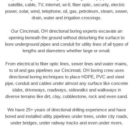
satellite, cable, TV, Internet, wi-fi, fiber optic, security, electric
power, solar, wind, telephone, oil, gas, petroleum, steam, sewer,
drain, water and irrigation crossings.
Our Cincinnati, OH directional boring experts excavate an
opening beneath the ground without disturbing the surface to
bore underground pipes and conduit for utility lines of all types of
lengths and diameters whether large or small.
From electrical to fiber optic lines, sewer lines and water mains,
to oil and gas pipelines our Cincinnati, OH boring crew uses
directional boring techniques to place HDPE, PVC and steel
pipe, conduit and cables under almost any surface like concrete
slabs, driveways, roadways, sidewalks and walkways in
diverse terrains like dirt, clay, cobblestone, rock and even sand.
We have 25+ years of directional drilling experience and have
bored and installed utility pipelines under trees, under city roads,
under bridges, under railway tracks and even under rivers.