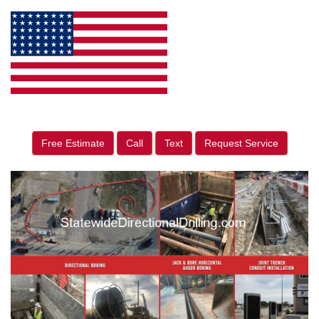
Free Estimate
Call
Text
Request Service