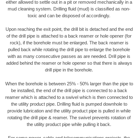
either allowed to settle out in a pit or removed mechanically in a
mud cleaning system. Drilling fluid (mud) is classified as non-
toxic and can be disposed of accordingly.
Upon reaching the exit point, the drill bit is detached and the end
of the drill pipe is attached to a back reamer or hole opener (for
rock), if the borehole must be enlarged. The back reamer is
pulled back while rotating the drill pipe to enlarge the borehole
with as many consecutive passes as are needed. Drill pipe is
added behind the reamer or hole opener so that there is always
drill pipe in the borehole.
When the borehole is between 25% - 50% larger than the pipe to
be installed, the end of the drill pipe is connected to a back
reamer which is attached to a swivel which is then connected to
the utility product pipe. Drilling fluid is pumped downhole to
provide lubrication and the utility product pipe is pulled in while
rotating the drill pipe & reamer. The swivel prevents rotation of
the utility product pipe while pulling it back.
For some power, cable and telecommunications projects, the