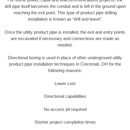
drill pipe itself becomes the conduit and is left in the ground upon
reaching the exit point. This type of product pipe drilling
installation is known as “drill and leave”.
Once the utility product pipe is installed, the exit and entry points
are excavated if necessary and connections are made as
needed.
Directional boring is used in place of other underground utility
product pipe installation techniques in Cincinnati, OH for the
following reasons:
Lower cost
Directional capabilities
No access pit required
Shorter project completion times