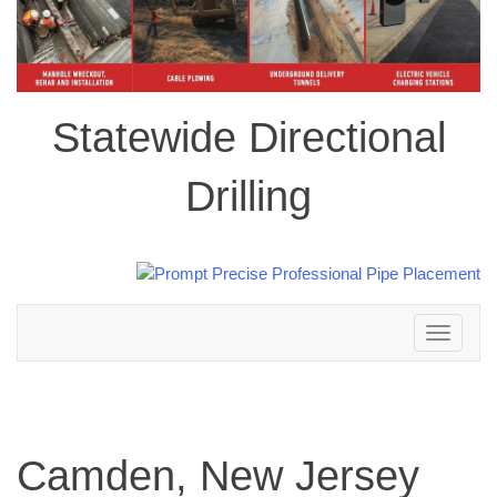
Statewide Directional
Drilling
Toggle
navigation
Camden, New Jersey