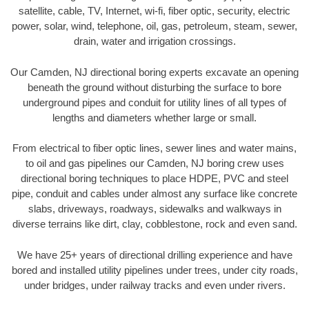
satellite, cable, TV, Internet, wi-fi, fiber optic, security, electric
power, solar, wind, telephone, oil, gas, petroleum, steam, sewer,
drain, water and irrigation crossings.
Our Camden, NJ directional boring experts excavate an opening
beneath the ground without disturbing the surface to bore
underground pipes and conduit for utility lines of all types of
lengths and diameters whether large or small.
From electrical to fiber optic lines, sewer lines and water mains,
to oil and gas pipelines our Camden, NJ boring crew uses
directional boring techniques to place HDPE, PVC and steel
pipe, conduit and cables under almost any surface like concrete
slabs, driveways, roadways, sidewalks and walkways in
diverse terrains like dirt, clay, cobblestone, rock and even sand.
We have 25+ years of directional drilling experience and have
bored and installed utility pipelines under trees, under city roads,
under bridges, under railway tracks and even under rivers.