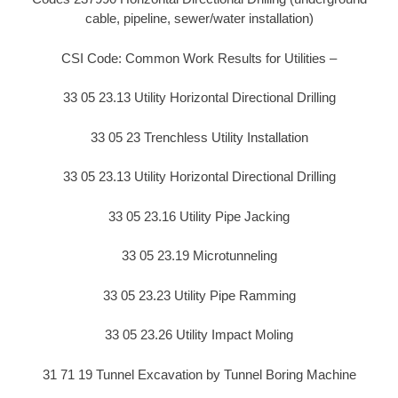
cable, pipeline, sewer/water installation)
CSI Code: Common Work Results for Utilities –
33 05 23.13 Utility Horizontal Directional Drilling
33 05 23 Trenchless Utility Installation
33 05 23.13 Utility Horizontal Directional Drilling
33 05 23.16 Utility Pipe Jacking
33 05 23.19 Microtunneling
33 05 23.23 Utility Pipe Ramming
33 05 23.26 Utility Impact Moling
31 71 19 Tunnel Excavation by Tunnel Boring Machine