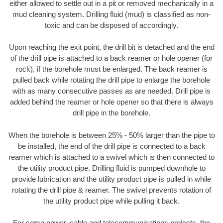
either allowed to settle out in a pit or removed mechanically in a
mud cleaning system. Drilling fluid (mud) is classified as non-
toxic and can be disposed of accordingly.
Upon reaching the exit point, the drill bit is detached and the end
of the drill pipe is attached to a back reamer or hole opener (for
rock), if the borehole must be enlarged. The back reamer is
pulled back while rotating the drill pipe to enlarge the borehole
with as many consecutive passes as are needed. Drill pipe is
added behind the reamer or hole opener so that there is always
drill pipe in the borehole.
When the borehole is between 25% - 50% larger than the pipe to
be installed, the end of the drill pipe is connected to a back
reamer which is attached to a swivel which is then connected to
the utility product pipe. Drilling fluid is pumped downhole to
provide lubrication and the utility product pipe is pulled in while
rotating the drill pipe & reamer. The swivel prevents rotation of
the utility product pipe while pulling it back.
For some power, cable and telecommunications projects, the