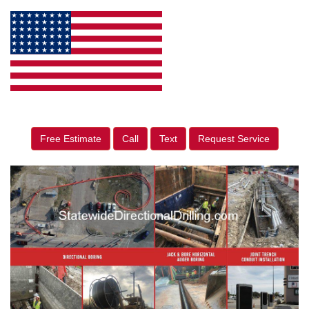
Free Estimate
Call
Text
Request Service