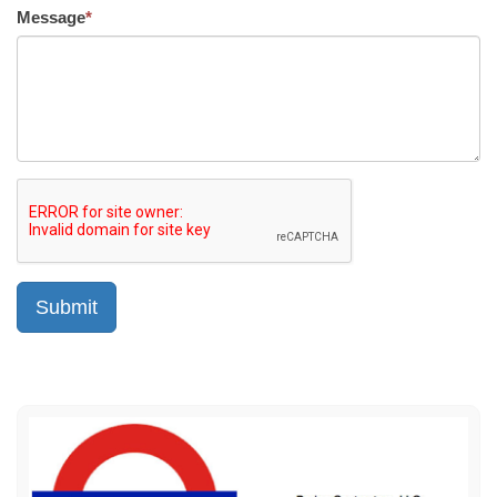
Message
*