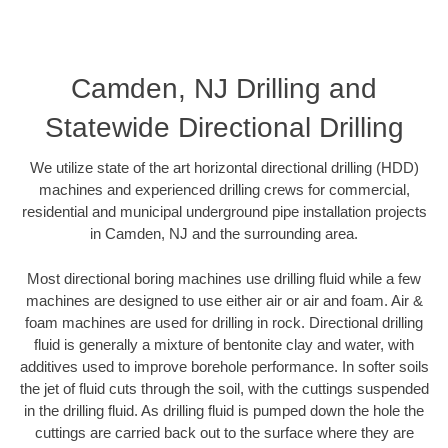
Camden, NJ Drilling and
Statewide Directional Drilling
We utilize state of the art horizontal directional drilling (HDD)
machines and experienced drilling crews for commercial,
residential and municipal underground pipe installation projects
in Camden, NJ and the surrounding area.
Most directional boring machines use drilling fluid while a few
machines are designed to use either air or air and foam. Air &
foam machines are used for drilling in rock. Directional drilling
fluid is generally a mixture of bentonite clay and water, with
additives used to improve borehole performance. In softer soils
the jet of fluid cuts through the soil, with the cuttings suspended
in the drilling fluid. As drilling fluid is pumped down the hole the
cuttings are carried back out to the surface where they are