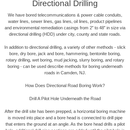
Directional Drilling
We have bored telecommunications & power cable conduits,
water lines, sewer lines, gas lines, oil lines, product pipelines
and environmental remediation casings from 2” to 48” in size via
directional drilling (HDD) under city, county and state roads.
In addition to directional drilling, a variety of other methods - slick
bore, dry bore, jack and bore, hammering, bentonite boring,
rotary drilling, wet boring, mud jacking, slurry boring, and rotary
boring - can be used describe methods for boring underneath
roads in Camden, NJ.
How Does Directional Road Boring Work?
Drill A Pilot Hole Underneath the Road
After the drill site has been prepped, a horizontal boring machine
is moved into place and a bore head is connected to drill pipe
that enters the ground at an angle. As the bore head drills a pilot