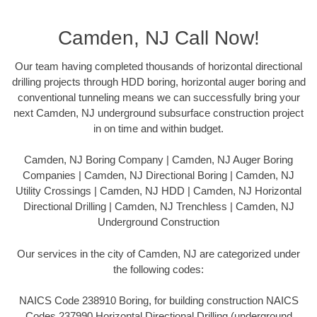
Camden, NJ Call Now!
Our team having completed thousands of horizontal directional
drilling projects through HDD boring, horizontal auger boring and
conventional tunneling means we can successfully bring your
next Camden, NJ underground subsurface construction project
in on time and within budget.
Camden, NJ Boring Company | Camden, NJ Auger Boring
Companies | Camden, NJ Directional Boring | Camden, NJ
Utility Crossings | Camden, NJ HDD | Camden, NJ Horizontal
Directional Drilling | Camden, NJ Trenchless | Camden, NJ
Underground Construction
Our services in the city of Camden, NJ are categorized under
the following codes:
NAICS Code 238910 Boring, for building construction NAICS
Codes 237990 Horizontal Directional Drilling (underground