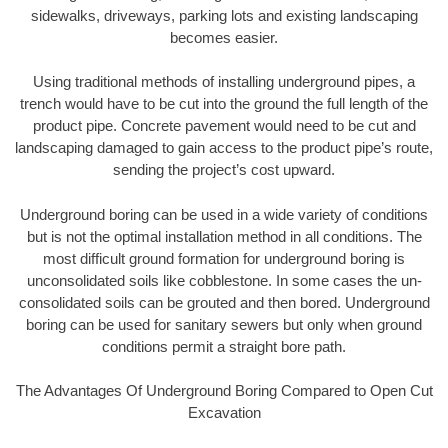
sidewalks, driveways, parking lots and existing landscaping
becomes easier.
Using traditional methods of installing underground pipes, a
trench would have to be cut into the ground the full length of the
product pipe. Concrete pavement would need to be cut and
landscaping damaged to gain access to the product pipe’s route,
sending the project’s cost upward.
Underground boring can be used in a wide variety of conditions
but is not the optimal installation method in all conditions. The
most difficult ground formation for underground boring is
unconsolidated soils like cobblestone. In some cases the un-
consolidated soils can be grouted and then bored. Underground
boring can be used for sanitary sewers but only when ground
conditions permit a straight bore path.
The Advantages Of Underground Boring Compared to Open Cut
Excavation