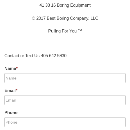
41 33 16 Boring Equipment
© 2017 Best Boring Company, LLC
Pulling For You ™
Contact or Text Us 405 642 5930
Name
*
Email
*
Phone