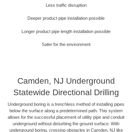
Less traffic disruption
Deeper product pipe installation possible
Longer product pipe length installation possible
Safer for the environment
Camden, NJ Underground
Statewide Directional Drilling
Underground boring is a trenchless method of installing pipes
below the surface along a predetermined path. This system
allows for the successful placement of utility pipe and conduit
underground without disturbing the ground surface. With
underground boring, crossing obstacles in Camden, NJ like