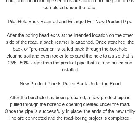
hole, additional drill pipe sections are added until the pilot hole is
completed under the road.
Pilot Hole Back Reamed and Enlarged For New Product Pipe
After the boring head exits at the intended location on the other
side of the road, a back reamer is attached. Once attached, the
back or “pre-reamer” is pulled back through the borehole
clearing soil and even rocks to expand the hole to a size that is
25% -50% larger than the product pipe that is to be pulled and
installed.
New Product Pipe Is Pulled Back Under the Road
After the borehole has been prepared, a new product pipe is
pulled through the borehole opening created under the road.
Once the pipe is successfully in place, the ends of the new utility
line are connected and the road-boring project is completed.