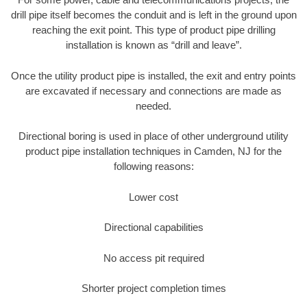
drill pipe itself becomes the conduit and is left in the ground upon
reaching the exit point. This type of product pipe drilling
installation is known as “drill and leave”.
Once the utility product pipe is installed, the exit and entry points
are excavated if necessary and connections are made as
needed.
Directional boring is used in place of other underground utility
product pipe installation techniques in Camden, NJ for the
following reasons:
Lower cost
Directional capabilities
No access pit required
Shorter project completion times