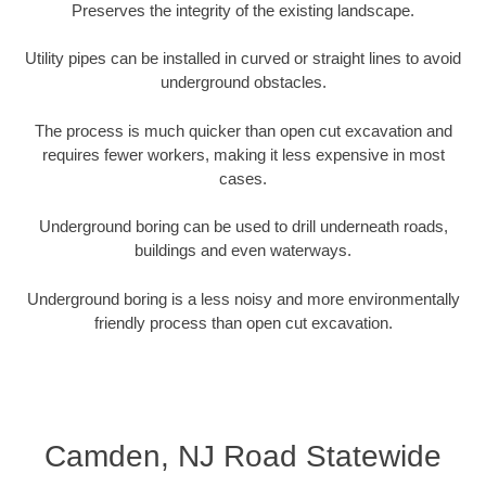
Preserves the integrity of the existing landscape.
Utility pipes can be installed in curved or straight lines to avoid
underground obstacles.
The process is much quicker than open cut excavation and
requires fewer workers, making it less expensive in most
cases.
Underground boring can be used to drill underneath roads,
buildings and even waterways.
Underground boring is a less noisy and more environmentally
friendly process than open cut excavation.
Camden, NJ Road Statewide