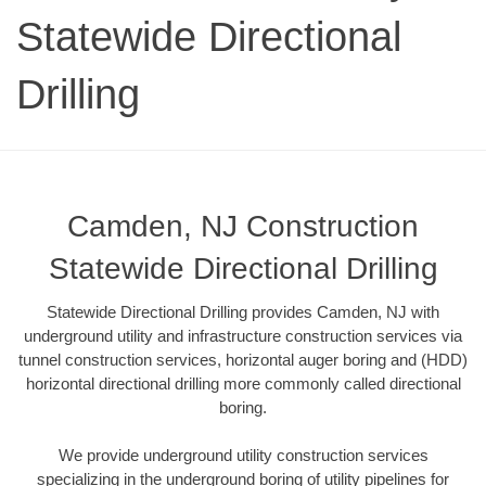
Statewide Directional
Drilling
Camden, NJ Construction
Statewide Directional Drilling
Statewide Directional Drilling provides Camden, NJ with
underground utility and infrastructure construction services via
tunnel construction services, horizontal auger boring and (HDD)
horizontal directional drilling more commonly called directional
boring.
We provide underground utility construction services
specializing in the underground boring of utility pipelines for