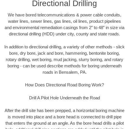
Directional Drilling
We have bored telecommunications & power cable conduits,
water lines, sewer lines, gas lines, oil lines, product pipelines
and environmental remediation casings from 2” to 48” in size via
directional drilling (HDD) under city, county and state roads.
In addition to directional drilling, a variety of other methods - slick
bore, dry bore, jack and bore, hammering, bentonite boring,
rotary drilling, wet boring, mud jacking, slurry boring, and rotary
boring - can be used describe methods for boring underneath
roads in Bensalem, PA.
How Does Directional Road Boring Work?
Drill A Pilot Hole Underneath the Road
After the drill site has been prepped, a horizontal boring machine
is moved into place and a bore head is connected to drill pipe
that enters the ground at an angle. As the bore head drills a pilot