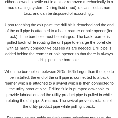
either allowed to settle out in a pit or removed mechanically in a
mud cleaning system. Drilling fluid (mud) is classified as non-
toxic and can be disposed of accordingly.
Upon reaching the exit point, the drill bit is detached and the end
of the drill pipe is attached to a back reamer or hole opener (for
rock), if the borehole must be enlarged. The back reamer is
pulled back while rotating the drill pipe to enlarge the borehole
with as many consecutive passes as are needed. Drill pipe is
added behind the reamer or hole opener so that there is always
drill pipe in the borehole.
When the borehole is between 25% - 50% larger than the pipe to
be installed, the end of the drill pipe is connected to a back
reamer which is attached to a swivel which is then connected to
the utility product pipe. Drilling fluid is pumped downhole to
provide lubrication and the utility product pipe is pulled in while
rotating the drill pipe & reamer. The swivel prevents rotation of
the utility product pipe while pulling it back.
For some power, cable and telecommunications projects, the