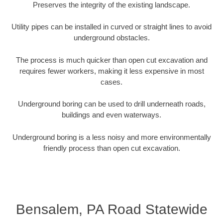
Preserves the integrity of the existing landscape.
Utility pipes can be installed in curved or straight lines to avoid
underground obstacles.
The process is much quicker than open cut excavation and
requires fewer workers, making it less expensive in most
cases.
Underground boring can be used to drill underneath roads,
buildings and even waterways.
Underground boring is a less noisy and more environmentally
friendly process than open cut excavation.
Bensalem, PA Road Statewide