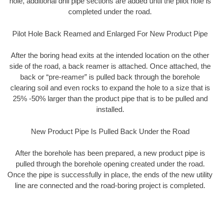
hole, additional drill pipe sections are added until the pilot hole is
completed under the road.
Pilot Hole Back Reamed and Enlarged For New Product Pipe
After the boring head exits at the intended location on the other
side of the road, a back reamer is attached. Once attached, the
back or “pre-reamer” is pulled back through the borehole
clearing soil and even rocks to expand the hole to a size that is
25% -50% larger than the product pipe that is to be pulled and
installed.
New Product Pipe Is Pulled Back Under the Road
After the borehole has been prepared, a new product pipe is
pulled through the borehole opening created under the road.
Once the pipe is successfully in place, the ends of the new utility
line are connected and the road-boring project is completed.