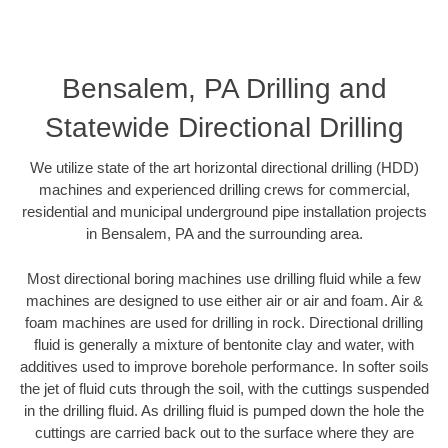
Bensalem, PA Drilling and
Statewide Directional Drilling
We utilize state of the art horizontal directional drilling (HDD)
machines and experienced drilling crews for commercial,
residential and municipal underground pipe installation projects
in Bensalem, PA and the surrounding area.
Most directional boring machines use drilling fluid while a few
machines are designed to use either air or air and foam. Air &
foam machines are used for drilling in rock. Directional drilling
fluid is generally a mixture of bentonite clay and water, with
additives used to improve borehole performance. In softer soils
the jet of fluid cuts through the soil, with the cuttings suspended
in the drilling fluid. As drilling fluid is pumped down the hole the
cuttings are carried back out to the surface where they are