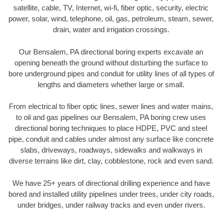
satellite, cable, TV, Internet, wi-fi, fiber optic, security, electric
power, solar, wind, telephone, oil, gas, petroleum, steam, sewer,
drain, water and irrigation crossings.
Our Bensalem, PA directional boring experts excavate an
opening beneath the ground without disturbing the surface to
bore underground pipes and conduit for utility lines of all types of
lengths and diameters whether large or small.
From electrical to fiber optic lines, sewer lines and water mains,
to oil and gas pipelines our Bensalem, PA boring crew uses
directional boring techniques to place HDPE, PVC and steel
pipe, conduit and cables under almost any surface like concrete
slabs, driveways, roadways, sidewalks and walkways in
diverse terrains like dirt, clay, cobblestone, rock and even sand.
We have 25+ years of directional drilling experience and have
bored and installed utility pipelines under trees, under city roads,
under bridges, under railway tracks and even under rivers.