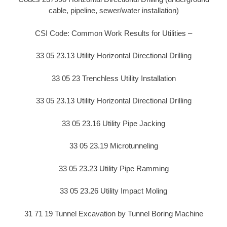
cable, pipeline, sewer/water installation)
CSI Code: Common Work Results for Utilities –
33 05 23.13 Utility Horizontal Directional Drilling
33 05 23 Trenchless Utility Installation
33 05 23.13 Utility Horizontal Directional Drilling
33 05 23.16 Utility Pipe Jacking
33 05 23.19 Microtunneling
33 05 23.23 Utility Pipe Ramming
33 05 23.26 Utility Impact Moling
31 71 19 Tunnel Excavation by Tunnel Boring Machine