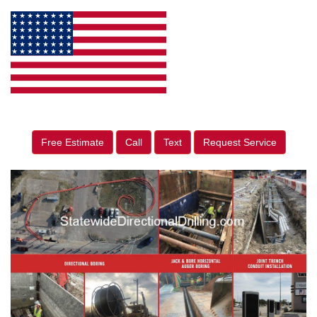
Free Estimate
Call
Text
Request Service