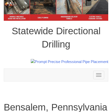
Statewide Directional
Drilling
Toggle
navigation
Bensalem, Pennsylvania