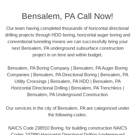
Bensalem, PA Call Now!
Our team having completed thousands of horizontal directional
drilling projects through HDD boring, horizontal auger boring and
conventional tunneling means we can successfully bring your
next Bensalem, PA underground subsurface construction
project in on time and within budget.
Bensalem, PA Boring Company | Bensalem, PA Auger Boring
Companies | Bensalem, PA Directional Boring | Bensalem, PA
Utility Crossings | Bensalem, PA HDD | Bensalem, PA
Horizontal Directional Drilling | Bensalem, PA Trenchless |
Bensalem, PA Underground Construction
Our services in the city of Bensalem, PA are categorized under
the following codes:
NAICS Code 238910 Boring, for building construction NAICS
Codes 237990 Horizontal Directional Drilling (underground