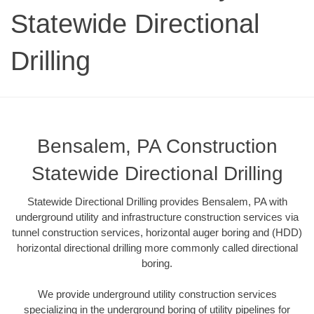
Statewide Directional
Drilling
Bensalem, PA Construction
Statewide Directional Drilling
Statewide Directional Drilling provides Bensalem, PA with
underground utility and infrastructure construction services via
tunnel construction services, horizontal auger boring and (HDD)
horizontal directional drilling more commonly called directional
boring.
We provide underground utility construction services
specializing in the underground boring of utility pipelines for