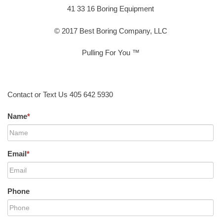
41 33 16 Boring Equipment
© 2017 Best Boring Company, LLC
Pulling For You ™
Contact or Text Us 405 642 5930
Name
*
Email
*
Phone