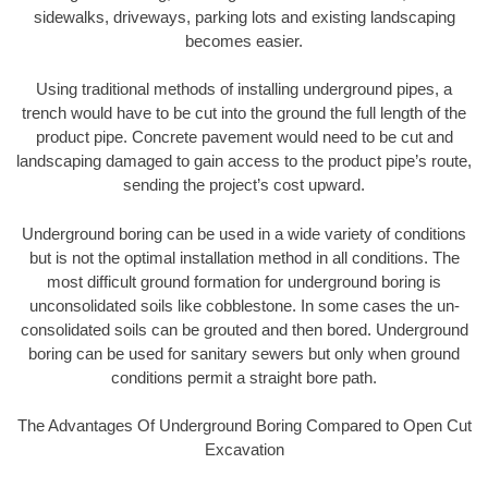
sidewalks, driveways, parking lots and existing landscaping
becomes easier.
Using traditional methods of installing underground pipes, a
trench would have to be cut into the ground the full length of the
product pipe. Concrete pavement would need to be cut and
landscaping damaged to gain access to the product pipe’s route,
sending the project’s cost upward.
Underground boring can be used in a wide variety of conditions
but is not the optimal installation method in all conditions. The
most difficult ground formation for underground boring is
unconsolidated soils like cobblestone. In some cases the un-
consolidated soils can be grouted and then bored. Underground
boring can be used for sanitary sewers but only when ground
conditions permit a straight bore path.
The Advantages Of Underground Boring Compared to Open Cut
Excavation