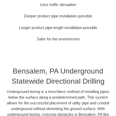
Less traffic disruption
Deeper product pipe installation possible
Longer product pipe length installation possible
Safer for the environment
Bensalem, PA Underground
Statewide Directional Drilling
Underground boring is a trenchless method of installing pipes
below the surface along a predetermined path. This system
allows for the successful placement of utility pipe and conduit
underground without disturbing the ground surface. With
underground boring, crossing obstacles in Bensalem, PA like