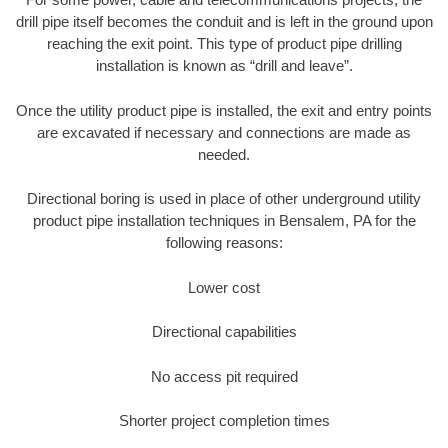
drill pipe itself becomes the conduit and is left in the ground upon
reaching the exit point. This type of product pipe drilling
installation is known as “drill and leave”.
Once the utility product pipe is installed, the exit and entry points
are excavated if necessary and connections are made as
needed.
Directional boring is used in place of other underground utility
product pipe installation techniques in Bensalem, PA for the
following reasons:
Lower cost
Directional capabilities
No access pit required
Shorter project completion times