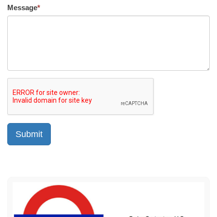
Message
*